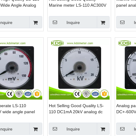
Wide Angle Analog
Marine meter LS-110 AC300V
panel ana
 Voltmeter
backlighting analog ac panel
voltmeter
Inquire
Inquire
I
perate LS-110
Hot Selling Good Quality LS-
Analog pa
wide angle panel
110 DC1mA 20kV analog dc
DC+-600V 
 voltage meter
amp panel kilovoltmeter
center ma
Inquire
Inquire
I