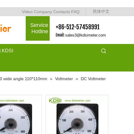
简体中文
Video
Company
Contacts
FAQ
Service
+86-512-57458991
Hotline
Email:
sales3@kdsimeter.com
t KDSI
0 wide angle 110*110mm
»
Voltmeter
»
DC Voltmeter