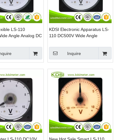
exible LS-110
KDSI Electronic Apparatus LS-
ide Angle Analog DC
110 DC500V Wide Angle
nt Voltmeter For
Analog DC Panel Mount
Voltmeter
nquire
Inquire
eter LS-110 DC10V
New Hot Sale Smart LS-110