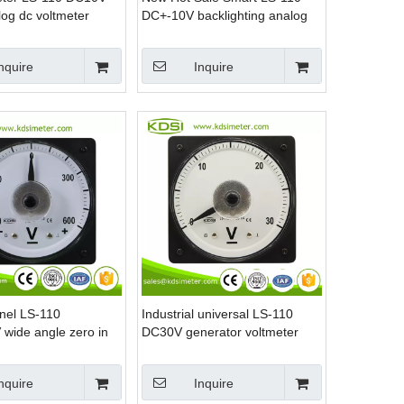
log dc voltmeter
DC+-10V backlighting analog
dc panel mount voltmeter
nquire
Inquire
nel LS-110
Industrial universal LS-110
wide angle zero in
DC30V generator voltmeter
rine voltmeter
nquire
Inquire