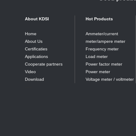
About KDSI
Hot Products
Home
Ammeter/current
About Us
meter/ampere meter
Certificaties
Frequency meter
Applications
Load meter
Cooperate partners
Power factor meter
Video
Power meter
Download
Voltage meter / voltmeter
partner