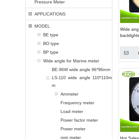
Pressure Meter
APPLICATIONS
MODEL
Wide ang
BE type
backlight
300v volt
BO type
BP type
Wide angle for Marine meter
BE-96W wide angle 96*96mm
LS-110 wide angle 110*110m
m
Ammeter
Frequency meter
Load meter
Power factor meter
Power meter
rpm meter
Hot Sales