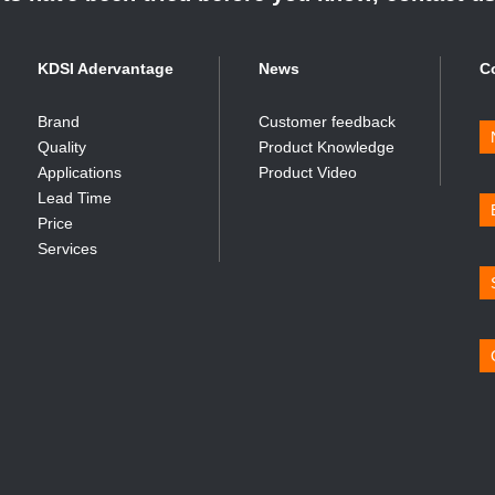
KDSI Adervantage
News
C
Brand
Customer feedback
Quality
Product Knowledge
Applications
Product Video
Lead Time
Price
Services