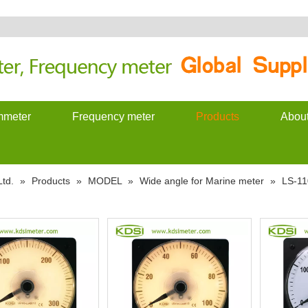
meter
Frequency meter
Products
Abou
td.
»
Products
»
MODEL
»
Wide angle for Marine meter
»
LS-11