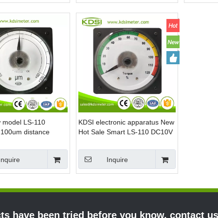
 model LS-110
KDSI electronic apparatus New
100um distance
Hot Sale Smart LS-110 DC10V
g voltmeter
120% voltage torque meter
Inquire
Inquire
s have been tried before you know, contact u