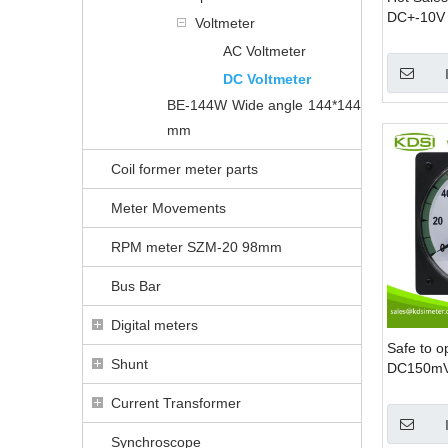
DC+-10V 
Voltmeter
DC Panel
AC Voltmeter
DC Voltmeter
BE-144W Wide angle 144*144
mm
Coil former meter parts
Meter Movements
RPM meter SZM-20 98mm
Bus Bar
Digital meters
Safe to o
Shunt
DC150mV 
analog dc
Current Transformer
Synchroscope