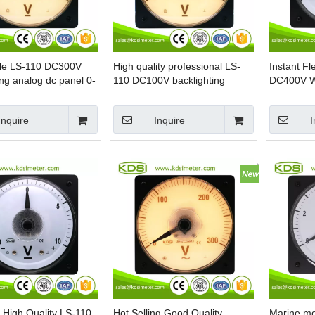
le LS-110 DC300V
High quality professional LS-
Instant Fl
ing analog dc panel 0-
110 DC100V backlighting
DC400V W
meter
analog high voltage panel
Panel Mou
meter
Marine
Inquire
Inquire
I
 High Quality LS-110
Hot Selling Good Quality
Marine m