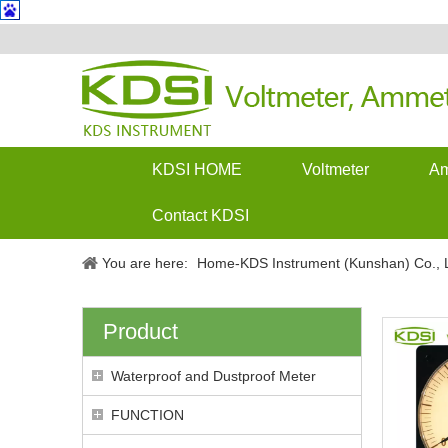
KDSI HOME
Voltmeter
Am
Contact KDSI
You are here:
Home-KDS Instrument (Kunshan) Co., L
Product
Waterproof and Dustproof Meter
FUNCTION