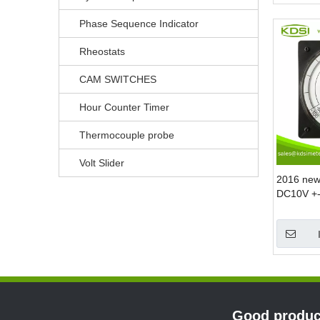
Phase Sequence Indicator
Rheostats
CAM SWITCHES
Hour Counter Timer
Thermocouple probe
Volt Slider
2016 new
DC10V +-
measurin
Good product