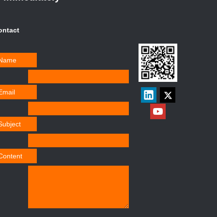
ontact
Name
Email
Subject
Content