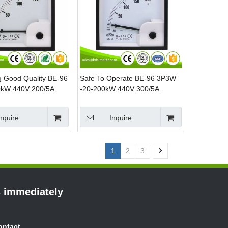
ng Good Quality BE-96
Safe To Operate BE-96 3P3W
kW 440V 200/5A
-20-200kW 440V 300/5A
nel Mounting Power
analog AC KW Panel Meter
Power Meter
nquire
Inquire
1
2
3
s immediately
ontact