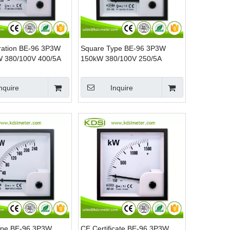
ration BE-96 3P3W
Square Type BE-96 3P3W
W 380/100V 400/5A
150kW 380/100V 250/5A
wer Panel Watt
Analog AC KW Panel Power
Meter
nquire
Inquire
ype BE-96 3P3W
CE Certificate BE-96 3P3W