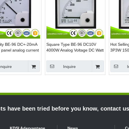
lity BE-96 DC+-20mA
Square Type BE-96 DC10V
Hot Selli
panel analog current
4000W Analog Voltage DC Watt
3P3W 150
eactive power meter
Panel Meter
Analog Pa
Meters
Inquire
Inquire
I
s have been tried before you know, contact u
KDSI Adervantage
News
C