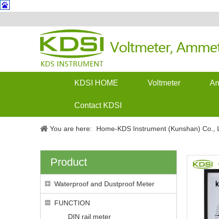
KDSI HOME
Voltmeter
Am
Contact KDSI
You are here:
Home-KDS Instrument (Kunshan) Co., L
Product
Waterproof and Dustproof Meter
FUNCTION
DIN rail meter