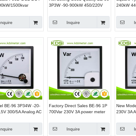
00kW/1500kvar
3P3W -90-900kW 450/220V
240kW 44
mp Power Panel Dual
1500/5A Analog AC KW Panel
Analog AC
Watt Power Meter
Meter
Inquire
Inquire
I
l BE-96 3P34W -20-
Factory Direct Sales BE-96 1P
New Mode
5V 300/5A Analog AC
700Var 230V 3A power meter
230V 3A A
 Mounting Power
Analog Panel Power Meters
Mounting 
Inquire
Inquire
I