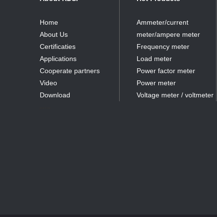
Home
Ammeter/current
About Us
meter/ampere meter
Certificaties
Frequency meter
Applications
Load meter
Cooperate partners
Power factor meter
Video
Power meter
Download
Voltage meter / voltmeter
partner