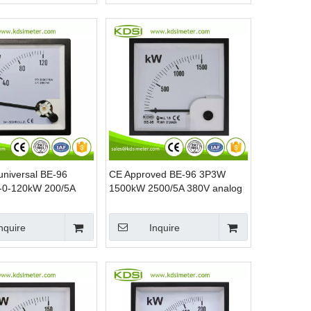
 universal BE-96
CE Approved BE-96 3P3W
-0-120kW 200/5A
1500kW 2500/5A 380V analog
 analog panel kW
panel mounting power meters
ter
nquire
Inquire