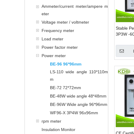
Ammeter/current meter/ampere m
eter
Voltage meter / voltmeter
Stable P
Frequency meter
3P3W -6
Load meter
1000/5A 
Mounting
Power factor meter
Power meter
BE-96 96*96mm
LS-110 wide angle 110*110m
m
BE-72 72*72mm
BE-48W wide angle 48*48mm
BE-96W Wide angle 96*96mm
WF96-X 3P4W 96x96mm
rpm meter
Insulation Monitor
CE Certi