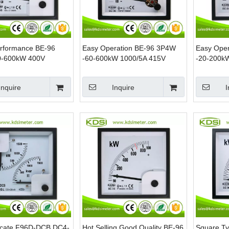
erformance BE-96
Easy Operation BE-96 3P4W
Easy Ope
0-600kW 400V
-60-600kW 1000/5A 415V
-20-200k
Analog AC KW Panel
Analog Panel Power kW Meter
Analog Po
 Power Meters
Meter
Inquire
Inquire
I
ficate F96D-DCB DC4-
Hot Selling Good Quality BE-96
Square T