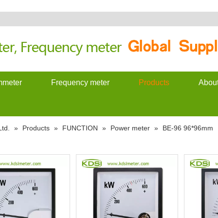
meter
Frequency meter
Products
Abou
td.
»
Products
»
FUNCTION
»
Power meter
»
BE-96 96*96mm