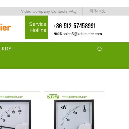
简体中文
Video
Company
Contacts
FAQ
Service
+86-512-57458991
Hotline
Email:
sales3@kdsimeter.com
t KDSI