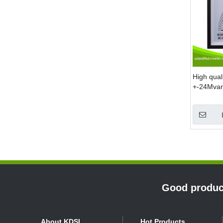
High qua
+-24Mvar 
display r
»
Good product
About KDSI
Hot Products