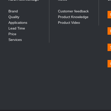
Brand
Customer feedback
Quality
Product Knowledge
Applications
Product Video
Lead Time
Price
Services