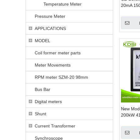
Temperature Meter
20mA 15
Analog A
Pressure Meter
Meter
APPLICATIONS
MODEL
Coil former meter parts
Meter Movements
RPM meter SZM-20 98mm
Bus Bar
Digital meters
New Mode
Shunt
200kW 41
KW Panel
Current Transformer
Meters
Synchroscope