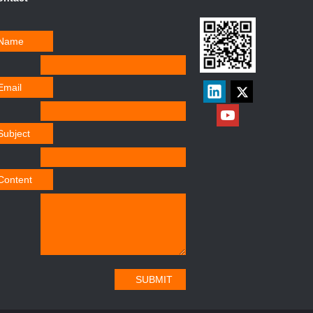
Name
Email
Subject
Content
SUBMIT