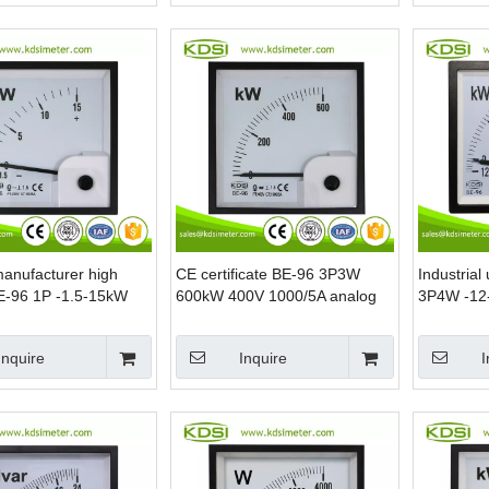
manufacturer high
CE certificate BE-96 3P3W
Industrial
BE-96 1P -1.5-15kW
600kW 400V 1000/5A analog
3P4W -12
/5A analog panel
panel mounting power meters
240(415)V
hase power meter
power me
Inquire
Inquire
I