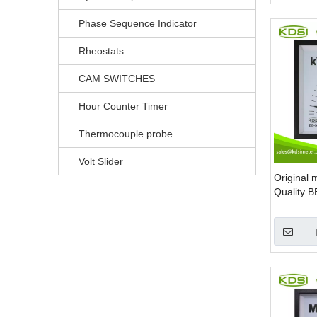
Phase Sequence Indicator
Rheostats
CAM SWITCHES
Hour Counter Timer
Thermocouple probe
Volt Slider
Original 
Quality 
220V 100
single p