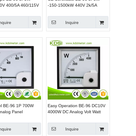
0V 400/5A 460/115V
-150-1500kW 440V 2k/5A
 KW Panel Watt
Analog AC KW Panel Mounting
Power Meters
nquire
Inquire
l BE-96 1P 700W
Easy Operation BE-96 DC10V
nalog Panel
4000W DC Analog Volt Watt
Power Watt Meter
Panel Meter
nquire
Inquire