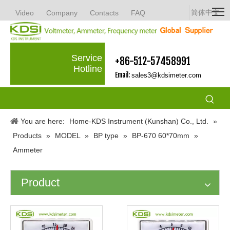
简体中文
Video
Company
Contacts
FAQ
Service
+86-512-57458991
Hotline
Email:
sales3@kdsimeter.com
You are here:
Home-KDS Instrument (Kunshan) Co., Ltd.
»
Products
»
MODEL
»
BP type
»
BP-670 60*70mm
»
Ammeter
Product