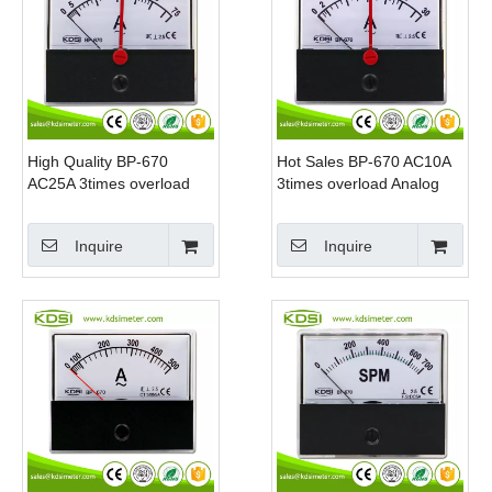
High Quality BP-670
Hot Sales BP-670 AC10A
AC25A 3times overload
3times overload Analog
Double Pointer AC Analog
Panel Mount Ammeter
Panel Ammeter With
Inquire
Inquire
Output