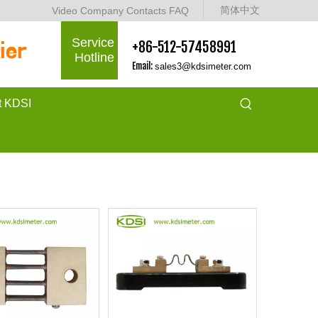
简体中文
Video
Company
Contacts
FAQ
Service
+86-512-57458991
Hotline
Email:
sales3@kdsimeter.com
t KDSI