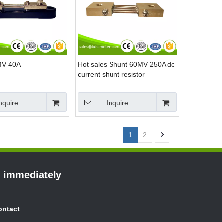
MV 40A
Hot sales Shunt 60MV 250A dc
current shunt resistor
nquire
Inquire
1
2
s immediately
ontact