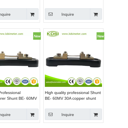
hunt Resistor
manganin shunt
nquire
Inquire
Professional
High quality professional Shunt
rer Shunt BE- 60MV
BE- 60MV 30A copper shunt
rrent shunt resistor
nquire
Inquire