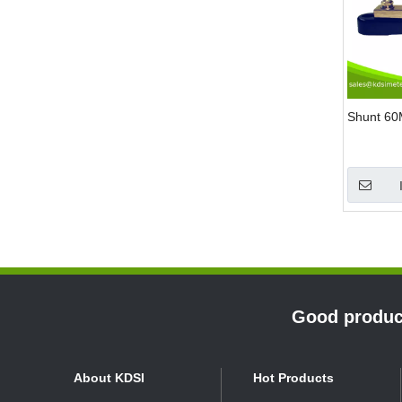
Shunt 6
»
Good product
About KDSI
Hot Products