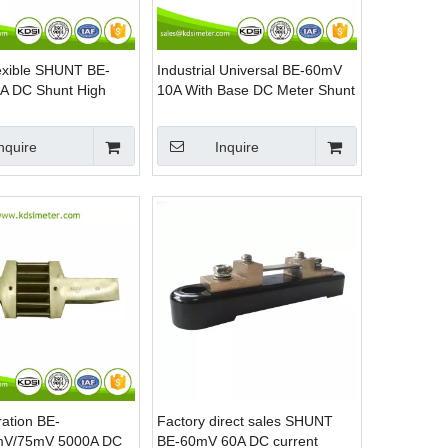
lexible SHUNT BE-
Industrial Universal BE-60mV
A DC Shunt High
10A With Base DC Meter Shunt
esistors
Resistor
nquire
Inquire
ation BE-
Factory direct sales SHUNT
mV/75mV 5000A DC
BE-60mV 60A DC current