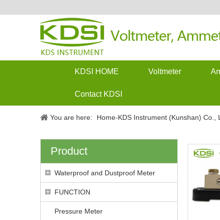
KDSI HOME
Voltmeter
Am
Contact KDSI
You are here:
Home-KDS Instrument (Kunshan) Co., L
Product
Waterproof and Dustproof Meter
FUNCTION
Pressure Meter