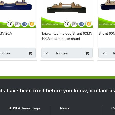
0MV 20A
Taiwan technology Shunt 60MV
Shunt 60
100A dc ammeter shunt
Inquire
Inquire
I
s have been tried before you know, contact u
KDSI Adervantage
News
C