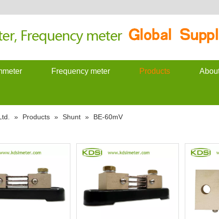
meter
Frequency meter
Products
Abou
td.
»
Products
»
Shunt
»
BE-60mV