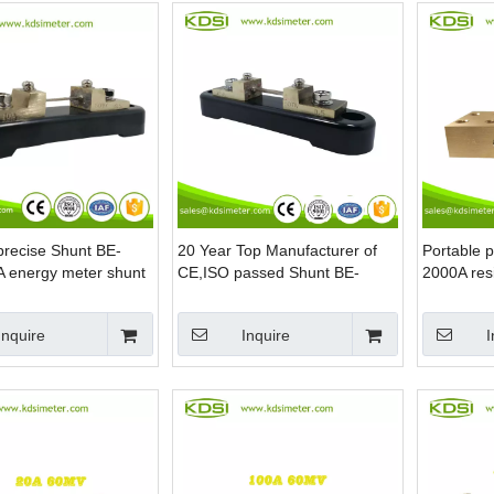
precise Shunt BE-
20 Year Top Manufacturer of
Portable 
 energy meter shunt
CE,ISO passed Shunt BE-
2000A resi
60MV 25A dc current shunt
resistor
Inquire
Inquire
I