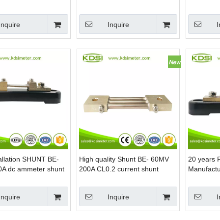
ent Shunt Resistor
Ammeter Shunt
Current S
Inquire
Inquire
I
allation SHUNT BE-
High quality Shunt BE- 60MV
20 years 
A dc ammeter shunt
200A CL0.2 current shunt
Manufactu
resistor
100A dc cu
Inquire
Inquire
I