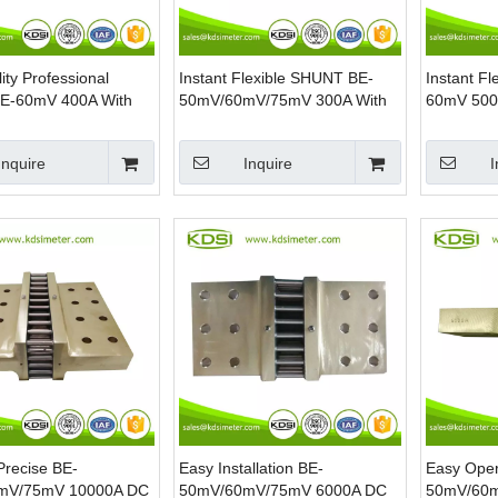
ity Professional
Instant Flexible SHUNT BE-
Instant F
E-60mV 400A With
50mV/60mV/75mV 300A With
60mV 500
Current Manganin
Base DC Current Ammeter
Current R
Manganin Shunt
Inquire
Inquire
I
Precise BE-
Easy Installation BE-
Easy Oper
mV/75mV 10000A DC
50mV/60mV/75mV 6000A DC
50mV/60