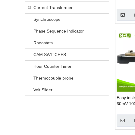
High Curr
Current Transformer
Synchroscope
Phase Sequence Indicator
Rheostats
CAM SWITCHES
Hour Counter Timer
Thermocouple probe
Volt Slider
Easy inst
60mV 100