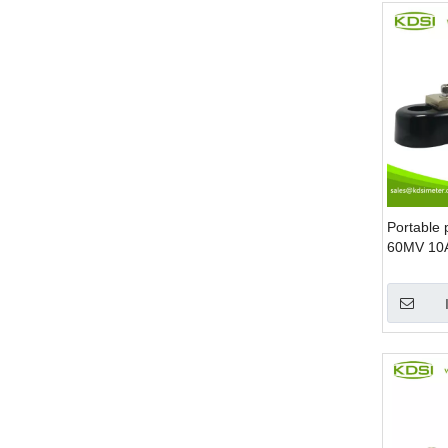
Portable 
60MV 10A