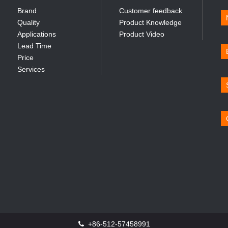
Brand
Customer feedback
Quality
Product Knowledge
Applications
Product Video
Lead Time
Price
Services
+86-512-57458991
