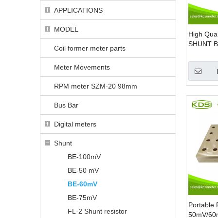
APPLICATIONS
MODEL
High Qual
SHUNT B
Coil former meter parts
Base DC 
Shunt
Meter Movements
RPM meter SZM-20 98mm
Bus Bar
Digital meters
Shunt
BE-100mV
BE-50 mV
BE-60mV
BE-75mV
Portable 
FL-2 Shunt resistor
50mV/60