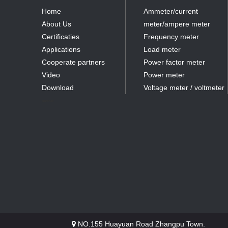
Home
Ammeter/current
About Us
meter/ampere meter
Certificaties
Frequency meter
Applications
Load meter
Cooperate partners
Power factor meter
Video
Power meter
Download
Voltage meter / voltmeter
partner
NO.155 Huayuan Road Zhangpu Town.
