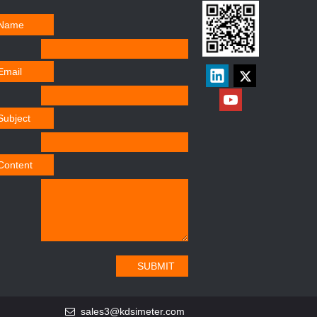
Name
Email
Subject
Content
SUBMIT
sales3@kdsimeter.com
