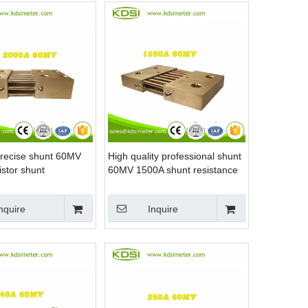
precise shunt 60MV
High quality professional shunt
stor shunt
60MV 1500A shunt resistance
nquire
Inquire