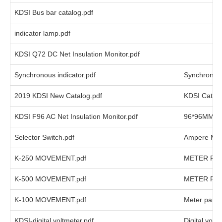
KDSI Bus bar catalog.pdf
indicator lamp.pdf
KDSI Q72 DC Net Insulation Monitor.pdf
Synchronous indicator.pdf
Synchronous
2019 KDSI New Catalog.pdf
KDSI Catal
KDSI F96 AC Net Insulation Monitor.pdf
96*96MM AC 
Selector Switch.pdf
Ampere Meter
K-250 MOVEMENT.pdf
METER PA
K-500 MOVEMENT.pdf
METER PA
K-100 MOVEMENT.pdf
Meter part
KDSI-digital voltmeter.pdf
Digital volt