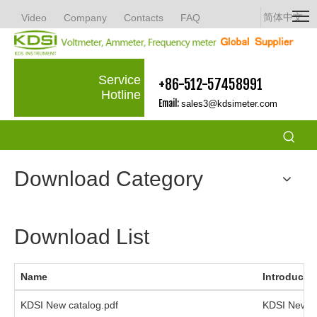
简体中文
Video
Company
Contacts
FAQ
Service
+86-512-57458991
Hotline
Email:
sales3@kdsimeter.com
Download Category
Download List
Name
Introducti
KDSI New catalog.pdf
KDSI New C