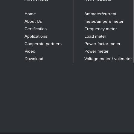
Home
Ammeter/current
About Us
meter/ampere meter
Certificaties
Frequency meter
Applications
Load meter
Cooperate partners
Power factor meter
Video
Power meter
Download
Voltage meter / voltmeter
partner