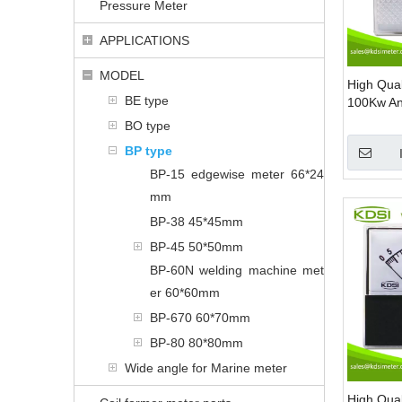
Pressure Meter
APPLICATIONS
MODEL
High Qua
BE type
100Kw A
Panel Me
BO type
BP type
BP-15 edgewise meter 66*24
mm
BP-38 45*45mm
BP-45 50*50mm
BP-60N welding machine met
er 60*60mm
BP-670 60*70mm
BP-80 80*80mm
Wide angle for Marine meter
High Qua