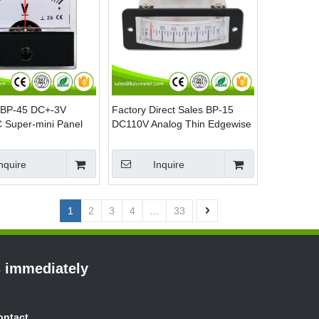
 BP-45 DC+-3V
Factory Direct Sales BP-15
 Super-mini Panel
DC110V Analog Thin Edgewise
Panel Voltage Meter
nquire
Inquire
1
2
3
4
...
33
s immediately
ontact