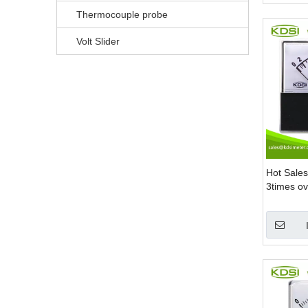
Thermocouple probe
Volt Slider
Hot Sale
3times ov
Mount A