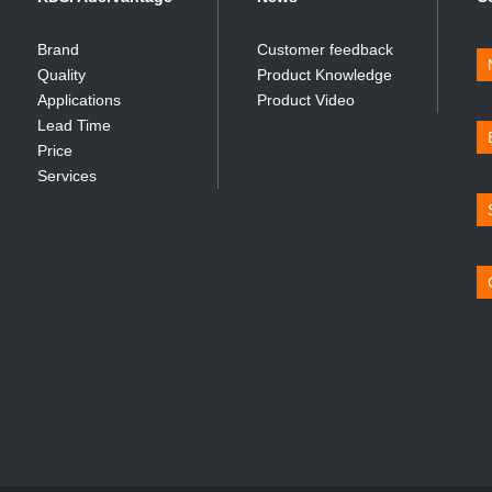
Brand
Customer feedback
Quality
Product Knowledge
Applications
Product Video
Lead Time
Price
Services