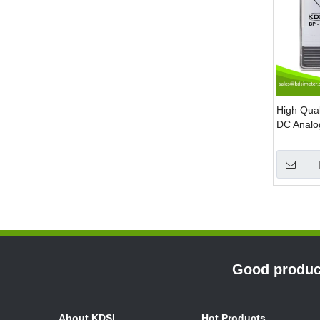
High Qua
DC Analo
»
Good product
About KDSI
Hot Products