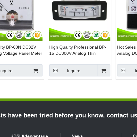
lity BP-60N DC32V
High Quality Professional BP-
Hot Sales
g Voltage Panel Meter
15 DC300V Analog Thin
Analog DC
Edgewise Panel Voltmeter
Volt Meter
Inquire
Inquire
I
s have been tried before you know, contact u
KDSI Adervantage
News
C