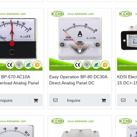
s BP-670 AC10A
Easy Operation BP-80 DC30A
KDSI Elec
erload Analog Panel
Direct Analog Panel DC
15 DC+-15
mmeter
Ammeter
Edgewise 
Inquire
Inquire
I