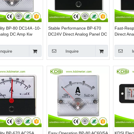
lity BP-80 DC14A -10-
Stable Performance BP-670
Fast-Res
nalog DC Amp Kw
DC24V Direct Analog Panel DC
Direct An
ter
Voltmeter
Voltmeter
Inquire
Inquire
I
lity BP-670 AC25A
Easy Operation BP-80 AC60/5A
KDSI Elec