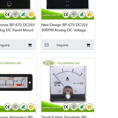
ponse BP-670 DC16V
New Design BP-670 DC10V
alog DC Panel Mount
30RPM Analog DC Voltage
RPM Panel Meter
nquire
Inquire
tronic Apparatus BP-
Small & High Sensitivity BP-