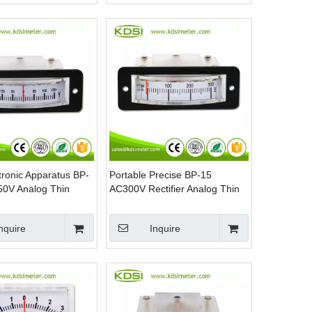
tronic Apparatus BP-
Portable Precise BP-15
0V Analog Thin
AC300V Rectifier Analog Thin
Panel DC Voltmeter
Edgewise Panel AC Voltmeter
nquire
Inquire