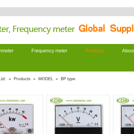
meter
Frequency meter
Products
Abou
td.
»
Products
»
MODEL
»
BP type