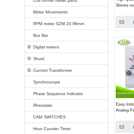
Coil former meter parts
3times ov
AC Analo
Meter Movements
Output
RPM meter SZM-20 98mm
Bus Bar
Digital meters
Shunt
Current Transformer
Synchroscope
Phase Sequence Indicator
Easy Inst
Rheostats
Analog P
CAM SWITCHES
Hour Counter Timer