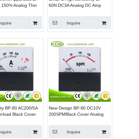
 150% Analog Thin
60N DC3A Analog DC Amp
Panel DC Voltage
Panel Meter
er
nquire
Inquire
ity BP-80 AC200/5A
New Design BP-80 DC10V
erload Black Cover
200SPMBlack Cover Analog
nel AC Amp Meter
Panel DC Volt SPM Panel
Meter
nquire
Inquire