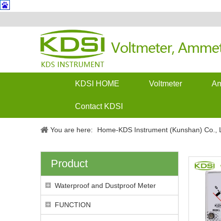
KDSI HOME
Voltmeter
Am
Contact KDSI
You are here:
Home-KDS Instrument (Kunshan) Co., L
Product
Waterproof and Dustproof Meter
FUNCTION