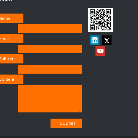
Name
Email
Subject
Content
SUBMIT