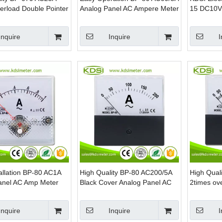
erload Double Pointer
Analog Panel AC Ampere Meter
15 DC10V
g Panel Ammeter With
Edgewise 
Load Met
Inquire
Inquire
I
allation BP-80 AC1A
High Quality BP-80 AC200/5A
High Qual
anel AC Amp Meter
Black Cover Analog Panel AC
2times ov
Amp Meter
Analog Pa
Inquire
Inquire
I