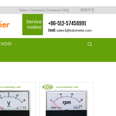
简体中文
Video
Company
Contacts
FAQ
Service
+86-512-57458991
Hotline
Email:
sales3@kdsimeter.com
t KDSI