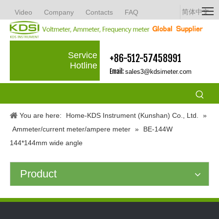
简体中文
Video
Company
Contacts
FAQ
Service
+86-512-57458991
Hotline
Email:
sales3@kdsimeter.com
You are here:
Home-KDS Instrument (Kunshan) Co., Ltd.
»
Ammeter/current meter/ampere meter
»
BE-144W
144*144mm wide angle
Product