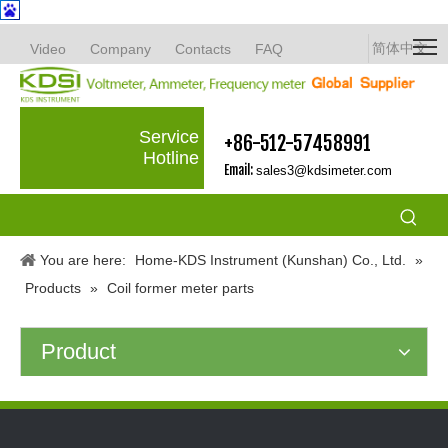
简体中文
Video
Company
Contacts
FAQ
Service
+86-512-57458991
Hotline
Email:
sales3@kdsimeter.com
You are here:
Home-KDS Instrument (Kunshan) Co., Ltd.
»
Products
»
Coil former meter parts
Product