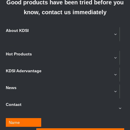
Good products have been tried before you
know, contact us immediately
About KDSI
partner
Hot Products
KDSI Adervantage
News
Contact
Name