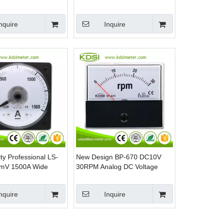
nel Meter for Marine
Backlighting Wide Angle Analog
Panel Meter
nquire
Inquire
ty Professional LS-
New Design BP-670 DC10V
mV 1500A Wide
30RPM Analog DC Voltage
Analog Panel Volt
RPM Panel Meter
eter
nquire
Inquire