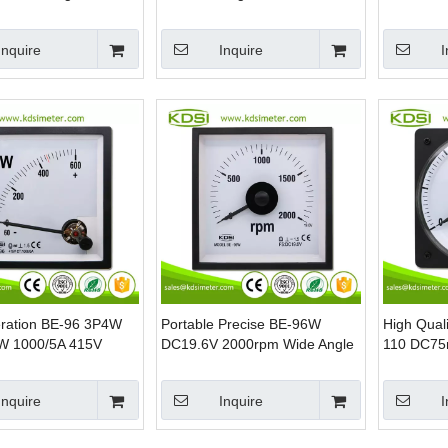
Voltmeter
Analog Pa
Inquire
Inquire
I
ration BE-96 3P4W
Portable Precise BE-96W
High Quali
W 1000/5A 415V
DC19.6V 2000rpm Wide Angle
110 DC75
anel Power kW Meter
Analog DC Voltage Panel RPM
Angle DC 
Meter
Ampere M
Inquire
Inquire
I