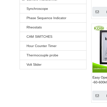
Voltmeter
Synchroscope
Phase Sequence Indicator
Rheostats
CAM SWITCHES
Hour Counter Timer
Thermocouple probe
Volt Slider
Easy Ope
-60-600k
Analog P