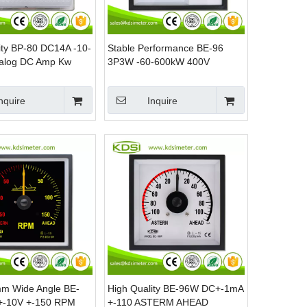
ity BP-80 DC14A -10-
Stable Performance BE-96
alog DC Amp Kw
3P3W -60-600kW 400V
er
1000/5A Analog AC KW Panel
Mounting Power Meters
nquire
Inquire
m Wide Angle BE-
High Quality BE-96W DC+-1mA
-10V +-150 RPM
+-110 ASTERM AHEAD