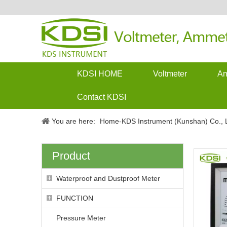
KDSI HOME
Voltmeter
Am
Contact KDSI
You are here:
Home-KDS Instrument (Kunshan) Co., L
Product
Waterproof and Dustproof Meter
FUNCTION
Pressure Meter