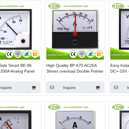
Sale Smart BE-96
High Quality BP-670 AC25A
Easy Insta
200A Analog Panel
3times overload Double Pointer
DC+-10V 
Meter
AC Analog Panel Ammeter With
Panel Vol
Output
Inquire
Inquire
I