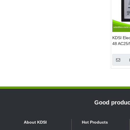
KDSI Elec
48 AC25/
Double P
Ampere P
»
Good product
About KDSI
Hot Products