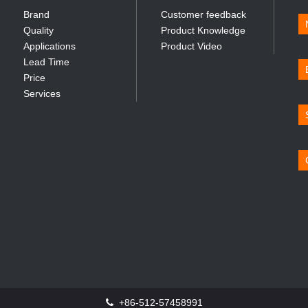
Brand
Customer feedback
Quality
Product Knowledge
Applications
Product Video
Lead Time
Price
Services
+86-512-57458991
