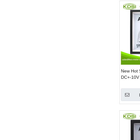
New Hot 
DC+-10V 
DC Amp 