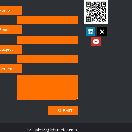
Name
Email
Subject
Content
SUBMIT
sales3@kdsimeter.com
