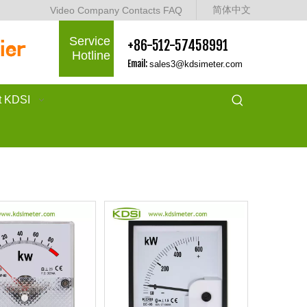
简体中文
Video
Company
Contacts
FAQ
Service
+86-512-57458991
Hotline
Email:
sales3@kdsimeter.com
t KDSI