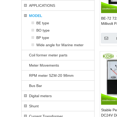
APPLICATIONS
MODEL
BE-72 7
BE type
Millivolt
150mV Pr
BO type
Customiz
BP type
Terminal
Wide angle for Marine meter
Coil former meter parts
Meter Movements
RPM meter SZM-20 98mm
Bus Bar
Digital meters
Shunt
Stable P
DC24V Di
Current Transformer