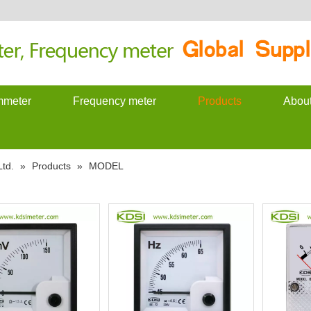
meter
Frequency meter
Products
Abou
td.
»
Products
»
MODEL