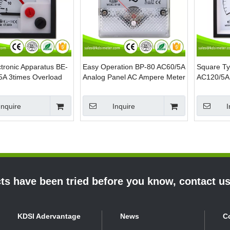
tronic Apparatus BE-
Easy Operation BP-80 AC60/5A
Square T
5A 3times Overload
Analog Panel AC Ampere Meter
AC120/5A 
ointer AC Analog
Analog A
anel Meter
Meter
Inquire
Inquire
I
s have been tried before you know, contact u
KDSI Adervantage
News
C