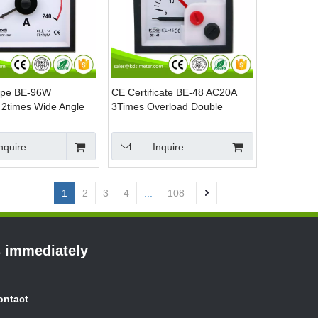
ype BE-96W
CE Certificate BE-48 AC20A
2times Wide Angle
3Times Overload Double
C Amp Panel Mount
Pointer AC Current Analog
Panel Meter
nquire
Inquire
1
2
3
4
...
108
s immediately
ontact