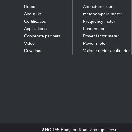
Home
Ammeter/current
About Us
meter/ampere meter
Certificaties
Frequency meter
Applications
Load meter
Cooperate partners
Power factor meter
Video
Power meter
Download
Voltage meter / voltmeter
partner
NO.155 Huayuan Road Zhangpu Town.
