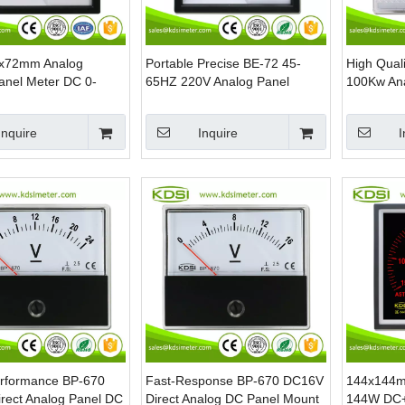
2x72mm Analog
Portable Precise BE-72 45-
High Qual
 Panel Meter DC 0-
65HZ 220V Analog Panel
100Kw An
ecision Voltage Meter
Electrical Frequency Hz Meter
Panel Met
able Scale Screw
Inquire
Inquire
I
erformance BP-670
Fast-Response BP-670 DC16V
144x144m
rect Analog Panel DC
Direct Analog DC Panel Mount
144W DC+