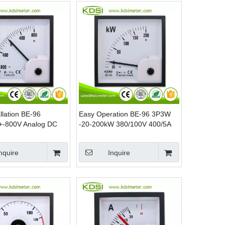
llation BE-96
Easy Operation BE-96 3P3W
+-800V Analog DC
-20-200kW 380/100V 400/5A
tage Meter
Analog Power Panel Watt
Meter
nquire
Inquire