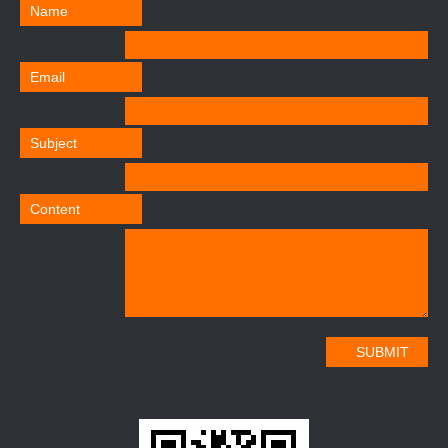
Name
Email
Subject
Content
SUBMIT