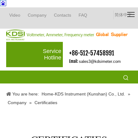
简体中文
Video
Company
Contacts
FAQ
Service
+86-512-57458991
Hotline
Email:
sales3@kdsimeter.com
You are here:
Home-KDS Instrument (Kunshan) Co., Ltd.
»
Company
»
Certificaties