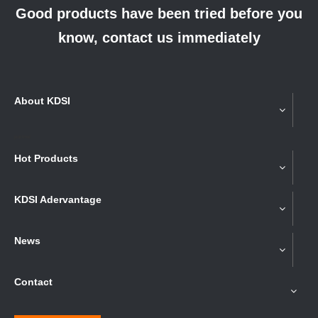
Good products have been tried before you
know, contact us immediately
About KDSI
partner
Hot Products
KDSI Adervantage
News
Contact