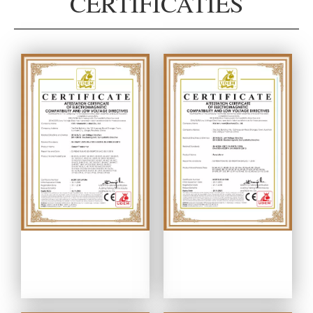
CERTIFICATIES