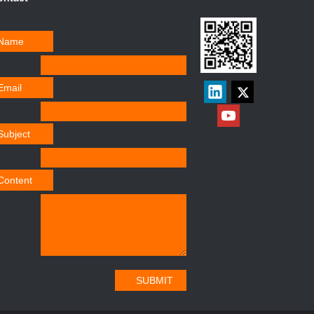
Name
Email
Subject
Content
SUBMIT