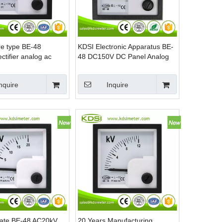
re type BE-48
KDSI Electronic Apparatus BE-
tifier analog ac
48 DC150V DC Panel Analog
age indicator
Voltage Meter
nquire
Inquire
icate BE-48 AC20kV
20 Years Manufacturing