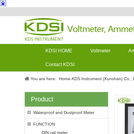
KDSI HOME
Voltmeter
Am
Contact KDSI
You are here:
Home-KDS Instrument (Kunshan) Co., L
Product
Waterproof and Dustproof Meter
FUNCTION
DIN rail meter