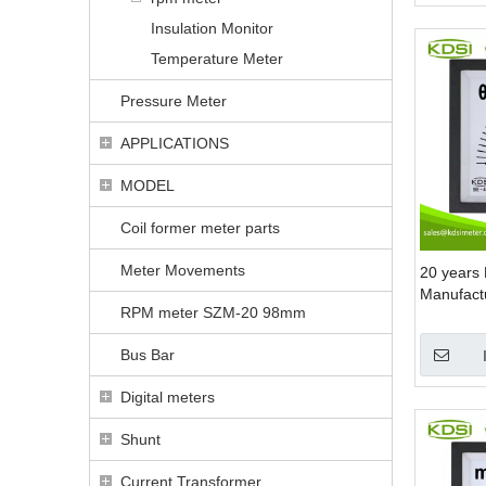
Insulation Monitor
Temperature Meter
Pressure Meter
APPLICATIONS
MODEL
Coil former meter parts
Meter Movements
20 years 
Manufact
RPM meter SZM-20 98mm
+-20 anal
meter
Bus Bar
Digital meters
Shunt
Current Transformer