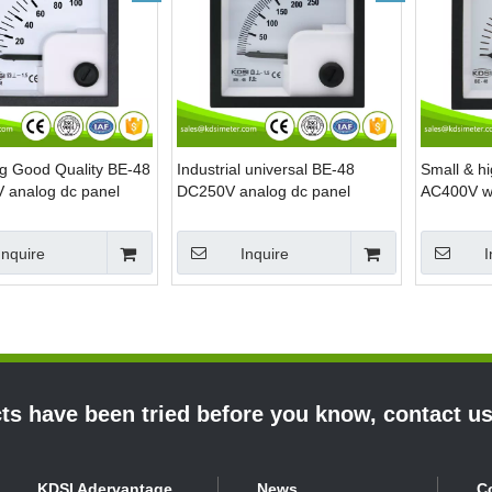
ng Good Quality BE-48
Industrial universal BE-48
Small & hi
analog dc panel
DC250V analog dc panel
AC400V wit
eter
mount voltmeter
analog mi
Inquire
Inquire
I
s have been tried before you know, contact u
KDSI Adervantage
News
C