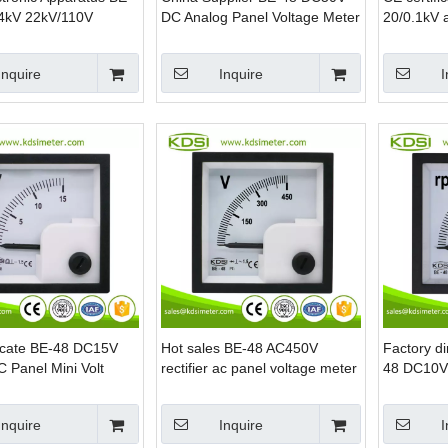
4kV 22kV/110V
DC Analog Panel Voltage Meter
20/0.1kV 
 AC Panel Voltage
voltmeter
power
Inquire
Inquire
I
ficate BE-48 DC15V
Hot sales BE-48 AC450V
Factory di
 Panel Mini Volt
rectifier ac panel voltage meter
48 DC10V
analog rp
Inquire
Inquire
I