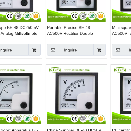
Type BE-48 DC250mV
Portable Precise BE-48
Mini squa
Analog Millivoltmeter
AC500V Rectifier Double
AC500V rec
Pointer Analog AC Panel Mini
panel volt
Voltmeter
Inquire
Inquire
I
tronic Apparatus BE-
China Supplier BE-48 DC50V
CE certif