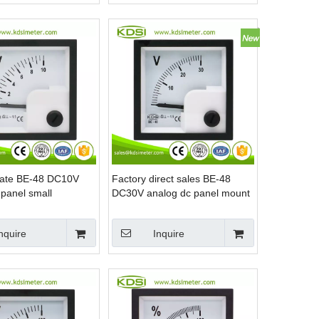
icate BE-48 DC10V
Factory direct sales BE-48
 panel small
DC30V analog dc panel mount
voltmeter
nquire
Inquire