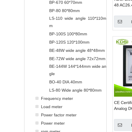
BP-670 60*70mm
48 AC26.
BP-80 80*80mm
Rectifier
Meter
LS-110 wide angle 110*110m
m
BP-100S 100*80mm
BP-120S 120*100mm
BE-48W wide angle 48*48mm
BE-72W wide angle 72x72mm
BE-144W 144*144mm wide an
gle
BO-40 DIA.40mm
LS-80 Wide angle 80*80mm
Frequency meter
CE Certi
Load meter
Analog DC
Meter
Power factor meter
Power meter
rpm meter