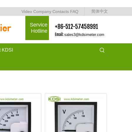
简体中文
Video
Company
Contacts
FAQ
Service
+86-512-57458991
Hotline
Email:
sales3@kdsimeter.com
t KDSI