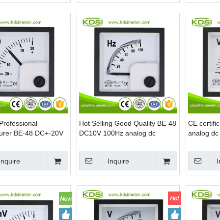
Professional
Hot Selling Good Quality BE-48
CE certif
urer BE-48 DC+-20V
DC10V 100Hz analog dc
analog dc
og dc voltage panel
voltage Hz panel meter
voltmeter
Inquire
Inquire
I