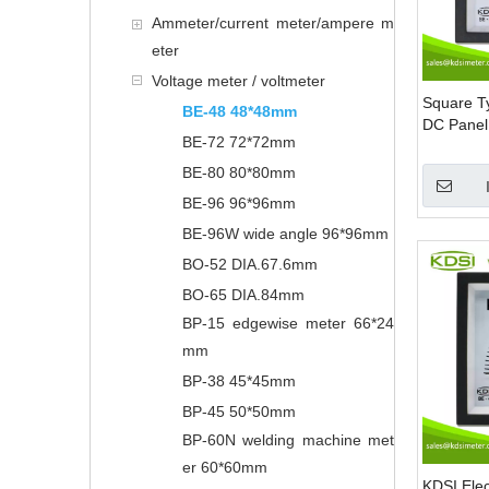
Ammeter/current meter/ampere m
eter
Voltage meter / voltmeter
Square 
BE-48 48*48mm
DC Panel 
BE-72 72*72mm
BE-80 80*80mm
BE-96 96*96mm
BE-96W wide angle 96*96mm
BO-52 DIA.67.6mm
BO-65 DIA.84mm
BP-15 edgewise meter 66*24
mm
BP-38 45*45mm
BP-45 50*50mm
BP-60N welding machine met
er 60*60mm
KDSI Elec