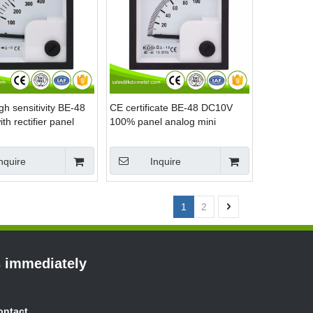
gh sensitivity BE-48
CE certificate BE-48 DC10V
h rectifier panel
100% panel analog mini
ni voltage meter
voltage percent meter
nquire
Inquire
1
2
s immediately
ontact