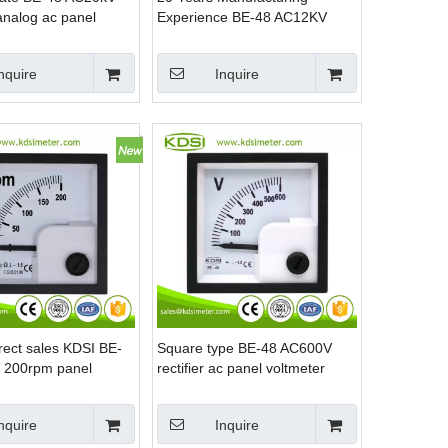
analog ac panel
Experience BE-48 AC12KV
 & ammeter for solar
10/0.1KV with rectifier ac
analog voltmeter
nquire
Inquire
rect sales KDSI BE-
Square type BE-48 AC600V
 200rpm panel
rectifier ac panel voltmeter
m meter for car
analog
nquire
Inquire