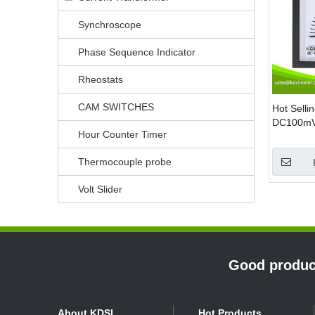
Synchroscope
Phase Sequence Indicator
Rheostats
CAM SWITCHES
Hot Selli
DC100mV 
Hour Counter Timer
voltage m
Thermocouple probe
Volt Slider
»
Good product
About KDSI
Hot Products