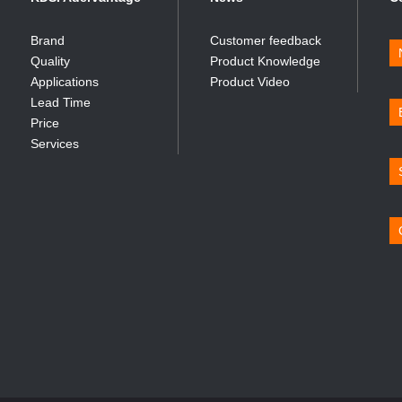
Brand
Customer feedback
Quality
Product Knowledge
Applications
Product Video
Lead Time
Price
Services