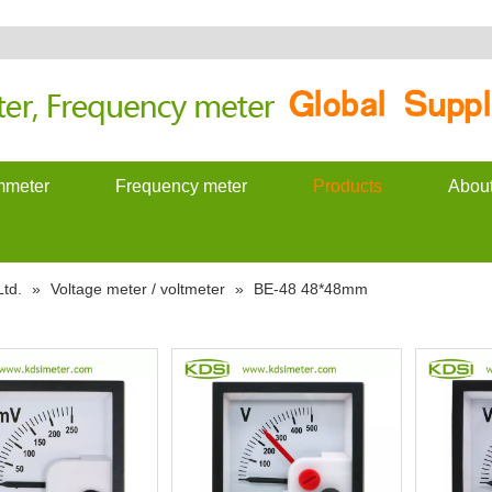
meter
Frequency meter
Products
Abou
td.
»
Voltage meter / voltmeter
»
BE-48 48*48mm