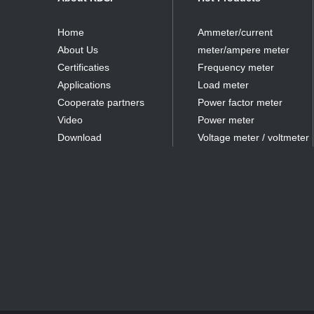
Home
Ammeter/current
About Us
meter/ampere meter
Certificaties
Frequency meter
Applications
Load meter
Cooperate partners
Power factor meter
Video
Power meter
Download
Voltage meter / voltmeter
partner