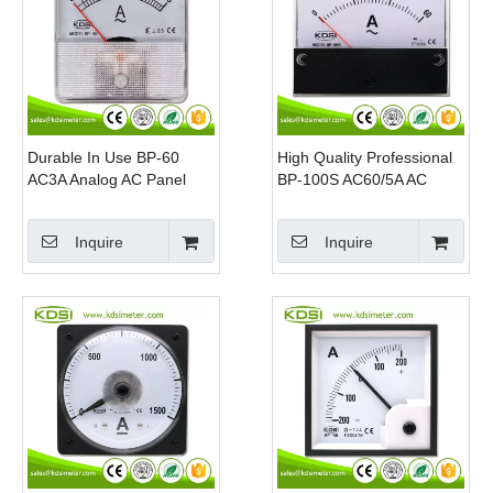
Durable In Use BP-60
High Quality Professional
AC3A Analog AC Panel
BP-100S AC60/5A AC
Ampere Meter
Analog Panel mount
ammeter
Inquire
Inquire