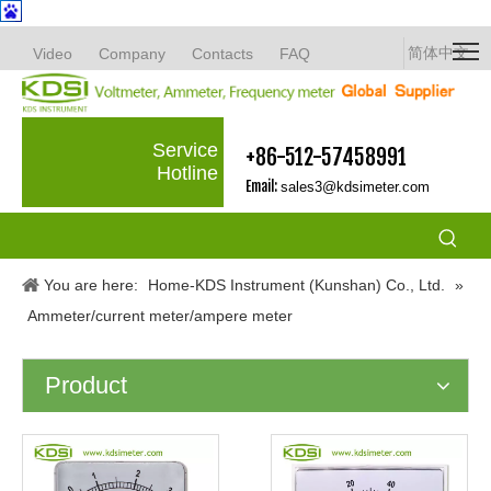
简体中文
Video
Company
Contacts
FAQ
Service
+86-512-57458991
Hotline
Email:
sales3@kdsimeter.com
You are here:
Home-KDS Instrument (Kunshan) Co., Ltd.
»
Ammeter/current meter/ampere meter
Product