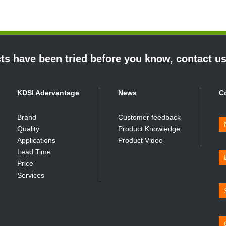
s have been tried before you know, contact u
KDSI Adervantage
News
C
Brand
Customer feedback
Quality
Product Knowledge
Applications
Product Video
Lead Time
Price
Services