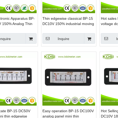
tronic Apparatus BP-
Thin edgewise classical BP-15
Hot sale
 150% Analog Thin
DC10V 150% industrial moving
voltage dc
 Panel DC Voltage
coil analog load panel meter
meter for 
er
Inquire
Inquire
I
icate BP-15 DC50V
Easy operation BP-15 DC100V
Hot Selli
ni thin edgewise
analog panel mini thin
DC10V 180