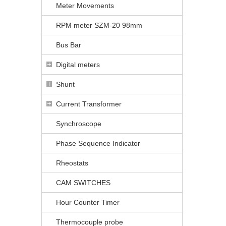
Meter Movements
RPM meter SZM-20 98mm
Bus Bar
Digital meters
Shunt
Current Transformer
Synchroscope
Phase Sequence Indicator
Rheostats
CAM SWITCHES
Hour Counter Timer
Thermocouple probe