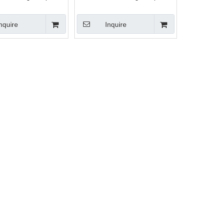
rcent meter
load percent meter
nquire
Inquire