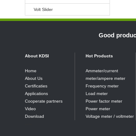
Volt Slider
Good product
About KDSI
Hot Products
Home
Ammeter/current
About Us
meter/ampere meter
Certificaties
Frequency meter
Applications
Load meter
Cooperate partners
Power factor meter
Video
Power meter
Download
Voltage meter / voltmeter
partner