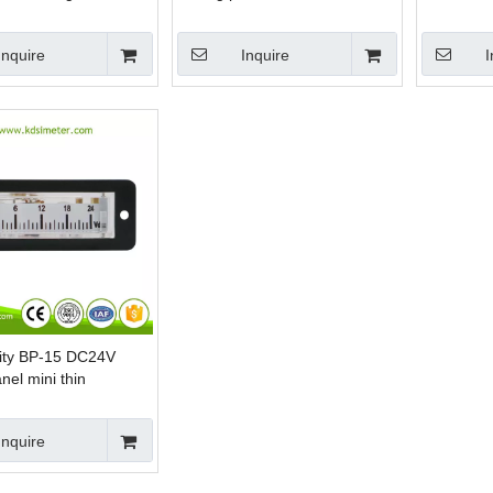
nt voltmeter
edgewise voltmeter
analog pe
Inquire
Inquire
I
lity BP-15 DC24V
nel mini thin
small voltmeter
Inquire