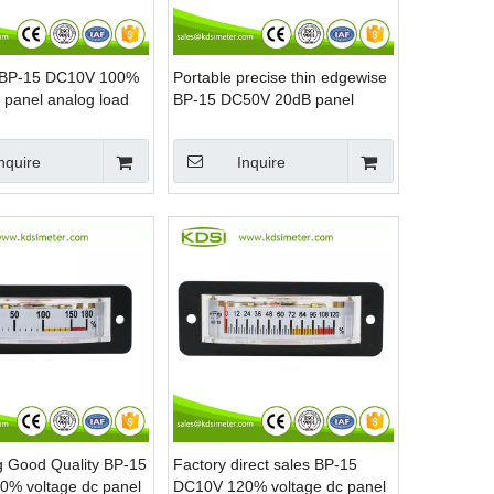
s BP-15 DC10V 100%
Portable precise thin edgewise
 panel analog load
BP-15 DC50V 20dB panel
ultrasonic machines
analog volume meter
nquire
Inquire
ng Good Quality BP-15
Factory direct sales BP-15
% voltage dc panel
DC10V 120% voltage dc panel