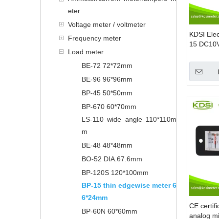
eter
Voltage meter / voltmeter
KDSI Elec
Frequency meter
15 DC10V
Load meter
Edgewise
Load Met
BE-72 72*72mm
BE-96 96*96mm
BP-45 50*50mm
BP-670 60*70mm
LS-110 wide angle 110*110m
m
BE-48 48*48mm
BO-52 DIA.67.6mm
BP-120S 120*100mm
BP-15 thin edgewise meter 6
6*24mm
CE certif
BP-60N 60*60mm
analog mi