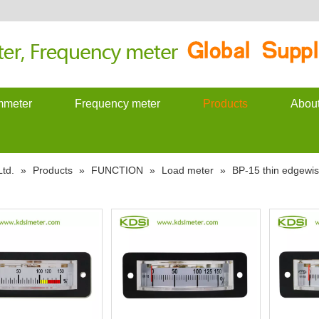
meter
Frequency meter
Products
Abou
td.
»
Products
»
FUNCTION
»
Load meter
»
BP-15 thin edgewi