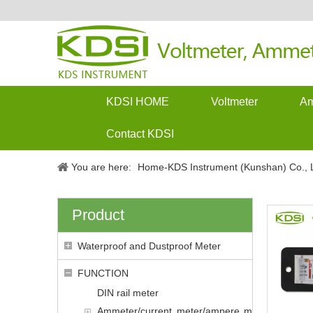
KDSI HOME
Voltmeter
Am
Contact KDSI
You are here:
Home-KDS Instrument (Kunshan) Co., L
Product
Waterproof and Dustproof Meter
FUNCTION
DIN rail meter
Ammeter/current meter/ampere m