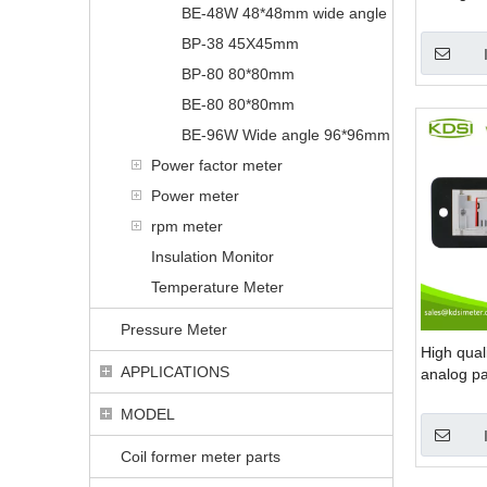
BE-48W 48*48mm wide angle
panel mou
BP-38 45X45mm
BP-80 80*80mm
BE-80 80*80mm
BE-96W Wide angle 96*96mm
Power factor meter
Power meter
rpm meter
Insulation Monitor
Temperature Meter
Pressure Meter
High qua
APPLICATIONS
analog pa
edgewise 
MODEL
Coil former meter parts