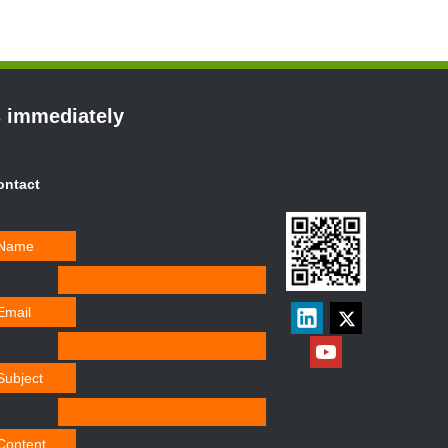
s immediately
ontact
Name
Email
Subject
Content