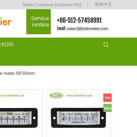
简体中文
Video
Company
Contacts
FAQ
Service
+86-512-57458991
Hotline
Email:
sales3@kdsimeter.com
t KDSI
se meter 66*24mm