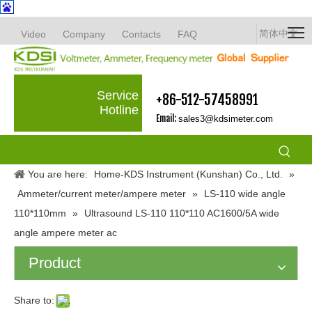
简体中文
Video
Company
Contacts
FAQ
Service
+86-512-57458991
Hotline
Email:
sales3@kdsimeter.com
You are here:
Home-KDS Instrument (Kunshan) Co., Ltd.
»
Ammeter/current meter/ampere meter
»
LS-110 wide angle
110*110mm
»
Ultrasound LS-110 110*110 AC1600/5A wide
angle ampere meter ac
Product
Share to: