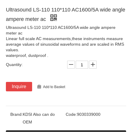
Ultrasound LS-110 110*110 AC1600/5A wide angle
ampere meter ac
Ultrasound LS-110 110*110 AC1600/5A wide angle ampere
meter ac
Linear full scale AC measurements,these instruments measure
average values of sinusoidal waveforms and are scaled in RMS
values.
waterproof, dustproof .
Quantity:
Inquire
Add to Basket
Brand:
KDSI Also can do
Code:
9030339000
OEM