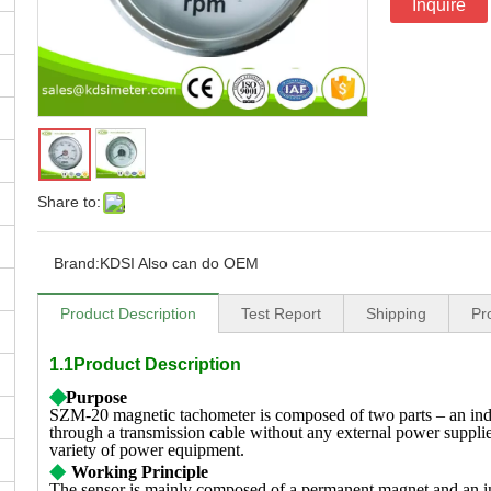
Inquire
Share to:
Brand:
KDSI Also can do OEM
Product Description
Test Report
Shipping
Pr
1.1Product Description
◆
Purpose
SZM-20 magnetic tachometer is composed of two parts – an indi
through a transmission cable without any external power supplie
variety of power equipment.
◆
Working Principle
The sensor is mainly composed of a permanent magnet and an in