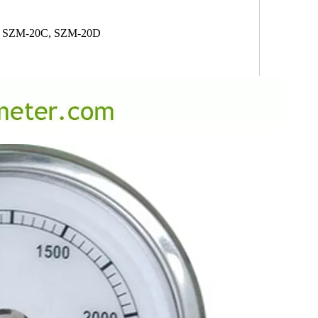
 SZM-20C, SZM-20D