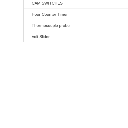
CAM SWITCHES
Hour Counter Timer
Thermocouple probe
Volt Slider