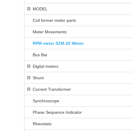
MODEL
Coil former meter parts
Meter Movements
RPM meter SZM-20 98mm
Bus Bar
Digital meters
Shunt
Current Transformer
Synchroscope
Phase Sequence Indicator
Rheostats