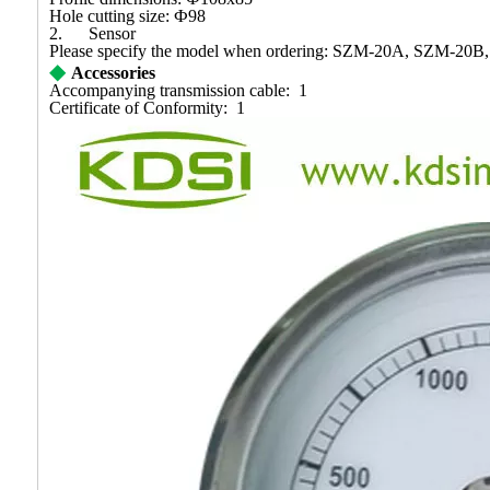
Hole cutting size:
Ф
98
2.
Sensor
Please specify the model when ordering:
SZM-20A, SZM-20B,
◆
Accessories
Accompanying transmission cable: 1
Certificate of Conformity: 1