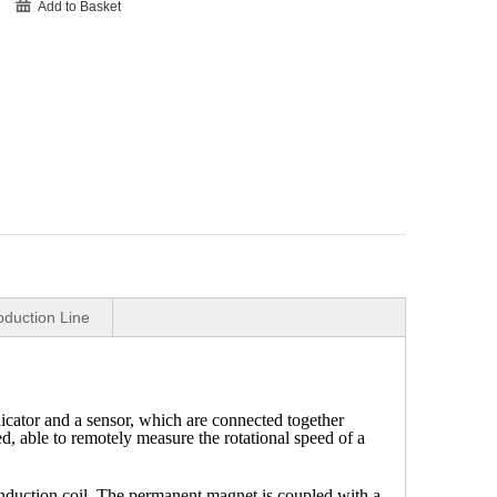
Add to Basket
oduction Line
cator and a sensor, which are connected together
d, able to remotely measure the rotational speed of a
duction coil. The permanent magnet is coupled with a