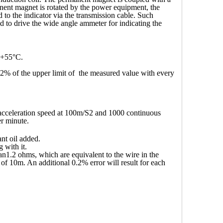
nent magnet is rotated by the power equipment, the
d to the indicator via the transmission cable. Such
used to drive the wide angle ammeter for indicating the
 +55
°
C.
.2% of the upper limit of the measured value with every
 acceleration speed at 100m/S2 and 1000 continuous
er minute.
nt oil added.
 with it.
han1.2 ohms, which are equivalent to the wire in the
of 10m. An additional 0.2% error will result for each