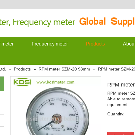
meter
Frequency meter
Products
Abou
td.
»
Products
»
RPM meter SZM-20 98mm
»
RPM meter SZM-2
RPM mete
RPM meter S
Able to remote
equipment.
Quantity: