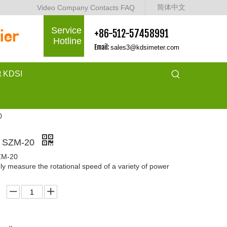
简体中文
Video
Company
Contacts
FAQ
Service
+86-512-57458991
Hotline
Email:
sales3@kdsimeter.com
t KDSI
0
r SZM-20
ZM-20
ly measure the rotational speed of a variety of power