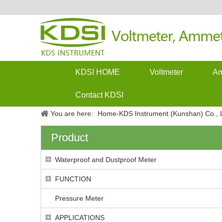
KDSI HOME
Voltmeter
Am
Contact KDSI
You are here:
Home-KDS Instrument (Kunshan) Co., L
Product
Waterproof and Dustproof Meter
FUNCTION
Pressure Meter
APPLICATIONS