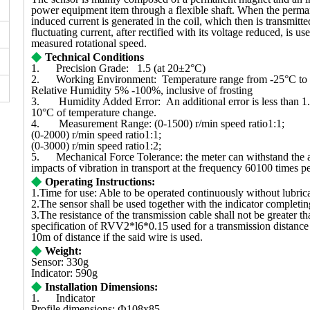
power equipment item through a flexible shaft. When the perma
induced current is generated in the coil, which then is transmitte
fluctuating current, after rectified with its voltage reduced, is 
measured rotational speed.
◆
Technical Conditions
1.
Precision Grade: 1.5 (at 20
±
2
°
C)
2.
Working Environment: Temperature range from -25
°
C to
Relative Humidity 5% -100%, inclusive of frosting
3.
Humidity Added Error: An additional error is less than 1
10
°
C of temperature change.
4.
Measurement Range: (0-1500) r/min speed ratio1:1;
(0-2000) r/min speed ratio1:1;
(0-3000) r/min speed ratio1:2;
5.
Mechanical Force Tolerance: the meter can withstand the
impacts of vibration in transport at the frequency 60100 times p
◆
Operating Instructions:
1.Time for use: Able to be operated continuously without lubrica
2.The sensor shall be used together with the indicator completing
3.The resistance of the transmission cable shall not be greater t
specification of RVV2*l6*0.15 used for a transmission distance 
10m of distance if the said wire is used.
◆
Weight:
Sensor: 330g
Indicator: 590g
◆
Installation Dimensions:
1.
Indicator
Profile dimensions:
Ф
108x85