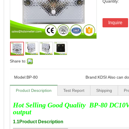
Quantity:
Inquire
Share to:
Model:
BP-80
Brand:
KDSI Also can d
Product Description
Test Report
Shipping
Pr
Hot Selling Good Quality BP-80 DC10V
output
1.1Product Description