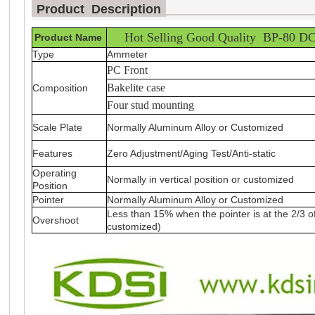
Product Description
_
_________________________
Hot Selling Good Quality BP-80 DC
Product Name
Type
Ammeter
PC Front
Bakelite case
Composition
Four stud mounting
Scale Plate
Normally Aluminum Alloy or Customized
Features
Zero Adjustment/Aging Test/Anti-static
Operating
Normally in vertical position or customized
Position
Pointer
Normally Aluminum Alloy or Customized
Less than 15% when the pointer is at the 2/3 o
Overshoot
customized)