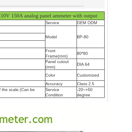
____________________________________
10V 150A analog panel ammeter with output
Service
OEM ODM
Model
BP-80
Front
80*80
Frame(mm)
Panel cutout
DIA.64
(mm)
Color
Customized
Accuracy
Class 2.5
f the scale.(Can be
Service
-20~+50
Condition
degree