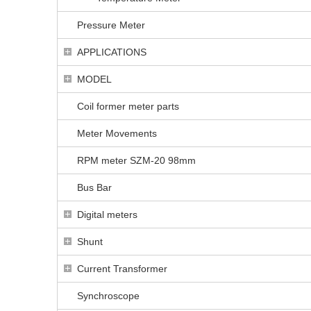
Pressure Meter
APPLICATIONS
MODEL
Coil former meter parts
Meter Movements
RPM meter SZM-20 98mm
Bus Bar
Digital meters
Shunt
Current Transformer
Synchroscope