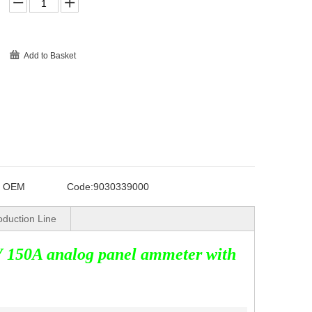
Add to Basket
o OEM
Code:
9030339000
oduction Line
 150A analog panel ammeter with