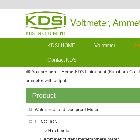
KDSI HOME
Voltmeter
Am
Contact KDSI
You are here:
Home-KDS Instrument (Kunshan) Co., L
ammeter with output
Product
Waterproof and Dustproof Meter
FUNCTION
DIN rail meter
Ammeter/current meter/ampere meter