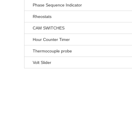
Phase Sequence Indicator
Rheostats
CAM SWITCHES
Hour Counter Timer
Thermocouple probe
Volt Slider