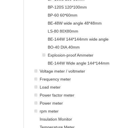
BP-120S 120*100mm
BP-60 60*60mm
BE-48W wide angle 48*48mm
LS-80 80X80mm
BE-144W 144*144mm wide angle
BO-40 DIA.40mm
Explosion-proof Ammeter
BE-144W Wide angle 144*144mm
Voltage meter / voltmeter
Frequency meter
Load meter
Power factor meter
Power meter
rpm meter
Insulation Monitor
Temperature Meter