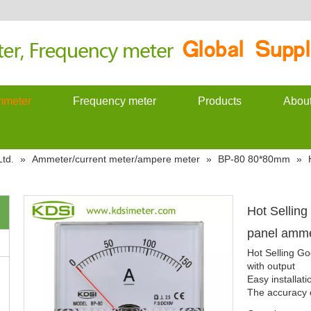
meter
Frequency meter
Products
Abou
td.
»
Ammeter/current meter/ampere meter
»
BP-80 80*80mm
»
Hot Sellin
panel amme
Hot Selling G
with output
Easy installat
The accuracy c