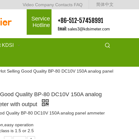
简体中文
Video
Company
Contacts
FAQ
Service
+86-512-57458991
Hotline
Email:
sales3@kdsimeter.com
t KDSI
Hot Selling Good Quality BP-80 DC10V 150A analog panel
g Good Quality BP-80 DC10V 150A analog
ter with output
ood Quality BP-80 DC10V 150A analog panel ammeter
ion,easy operation
lass is 1.5 or 2.5