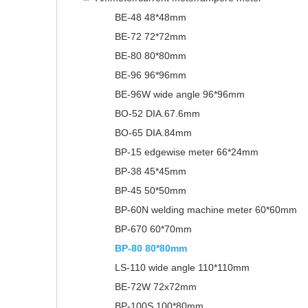
BE-48 48*48mm
BE-72 72*72mm
BE-80 80*80mm
BE-96 96*96mm
BE-96W wide angle 96*96mm
BO-52 DIA.67.6mm
BO-65 DIA.84mm
BP-15 edgewise meter 66*24mm
BP-38 45*45mm
BP-45 50*50mm
BP-60N welding machine meter 60*60mm
BP-670 60*70mm
BP-80 80*80mm
LS-110 wide angle 110*110mm
BE-72W 72x72mm
BP-100S 100*80mm