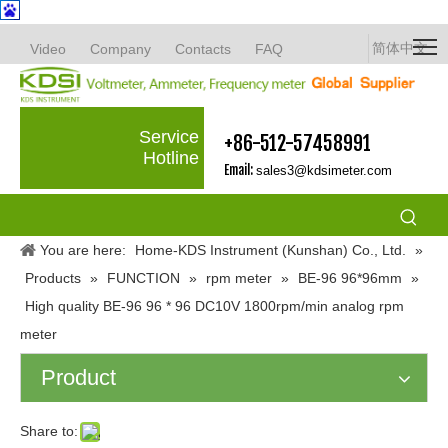
简体中文
Video
Company
Contacts
FAQ
Service
+86-512-57458991
Hotline
Email:
sales3@kdsimeter.com
You are here:
Home-KDS Instrument (Kunshan) Co., Ltd.
»
Products
»
FUNCTION
»
rpm meter
»
BE-96 96*96mm
»
High quality BE-96 96 * 96 DC10V 1800rpm/min analog rpm
meter
Product
Share to: