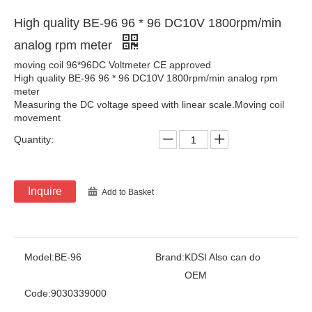
High quality BE-96 96 * 96 DC10V 1800rpm/min
analog rpm meter
moving coil 96*96DC Voltmeter CE approved
High quality BE-96 96 * 96 DC10V 1800rpm/min analog rpm
meter
Measuring the DC voltage speed with linear scale.Moving coil
movement
Quantity:
Inquire
Add to Basket
Model:
BE-96
Brand:
KDSI Also can do
OEM
Code:
9030339000