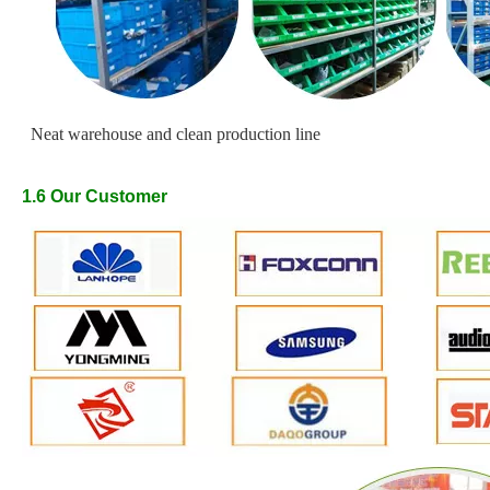
Neat warehouse and clean production line
1.6
Our
Customer