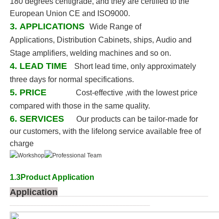
180 degrees
centigrade, and they are certified to the
European Union CE and ISO9000.
3. APPLICATIONS
Wide Range of
Applications, Distribution Cabinets, ships, Audio and
Stage amplifiers, welding
machines and so on.
4. LEAD TIME
Short lead time, only approximately
three days for normal specifications.
5. PRICE
Cost-effective ,with the lowest price
compared with those in the same quality.
6. SERVICES
Our products can be tailor-made for
our customers, with the lifelong service available free of
charge
1.3Product Application
Application
____________________________________________
_________________________________________