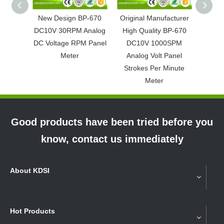
New Design BP-670
Original Manufacturer
Easy O
DC10V 30RPM Analog
High Quality BP-670
DC4-
DC Voltage RPM Panel
DC10V 1000SPM
Ana
Meter
Analog Volt Panel
P
Strokes Per Minute
Meter
Good products have been tried before you
know, contact us immediately
About KDSI
partner
Hot Products