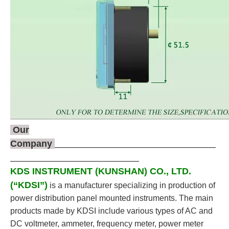
Our
Company
_____________________________________________
____________________________________
KDS INSTRUMENT (KUNSHAN) CO., LTD.
(“KDSI”)
is a manufacturer specializing in production of
power distribution panel mounted instruments. The main
products made by KDSI include various types of AC and
DC voltmeter, ammeter, frequency meter, power meter