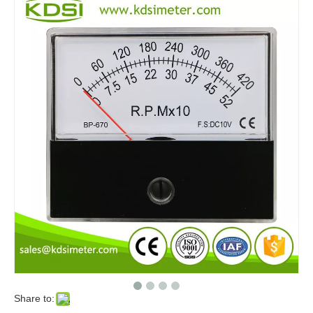
Share to: