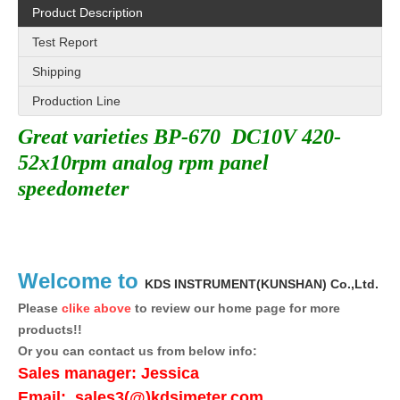
Product Description
Test Report
Shipping
Production Line
Great varieties BP-670 DC10V 420-
52x10rpm analog rpm panel
speedometer
Welcome to
KDS INSTRUMENT(KUNSHAN)
Co.,Ltd.
Please
clike above
to review our home page for more
products!!
Or you can contact us from below info:
Sales manager:
Jessica
Email:
sales3(@)kdsimeter.com