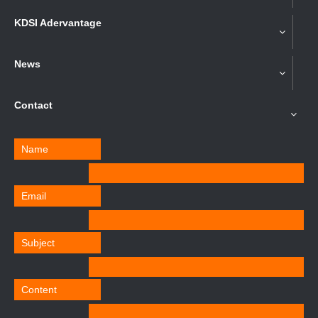
KDSI Adervantage
News
Contact
Name
Email
Subject
Content