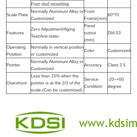
Four stud mounting
Normally Aluminum Alloy or
Front
Scale Plate
60*70
Customized
Frame(mm)
Panel
Zero Adjustment/Aging
Features
cutout
DIA.53
Test/Anti-static
(mm)
Operating
Normally in vertical position
Color
Customized
Position
or customized
Normally Aluminum Alloy or
Pointer
Accuracy
Class 2.5
Customized
Less than 15% when the
Service
-20~+50
Overshoot
pointer is at the 2/3 of the
Condition
degree
scale.(Can be customized)