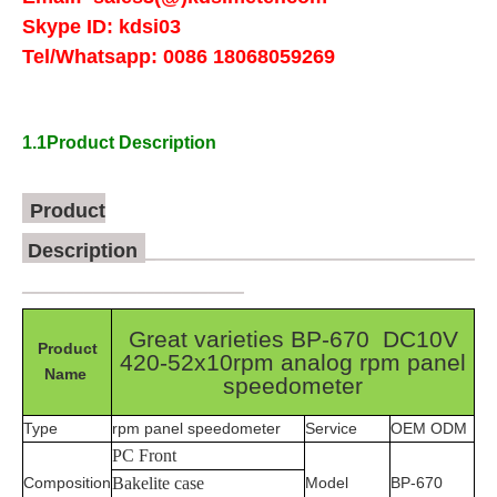
Skype ID:
kdsi03
Tel/Whatsapp:
0086 18068059269
1.1Product Description
Product
Description
_
____________________________________
_________________________
Great varieties BP-670 DC10V
Product
420-52x10rpm analog rpm panel
Name
speedometer
Type
rpm panel speedometer
Service
OEM ODM
PC Front
Composition
Bakelite case
Model
BP-670