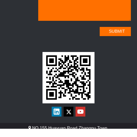
SUBMIT
NO.155 Huayuan Road Zhangpu Town.
