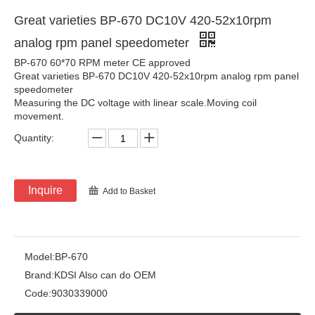
Great varieties BP-670 DC10V 420-52x10rpm
analog rpm panel speedometer
BP-670 60*70 RPM meter CE approved
Great varieties BP-670 DC10V 420-52x10rpm analog rpm panel
speedometer
Measuring the DC voltage with linear scale.Moving coil
movement.
Quantity:
Inquire
Add to Basket
Model:
BP-670
Brand:
KDSI Also can do OEM
Code:
9030339000