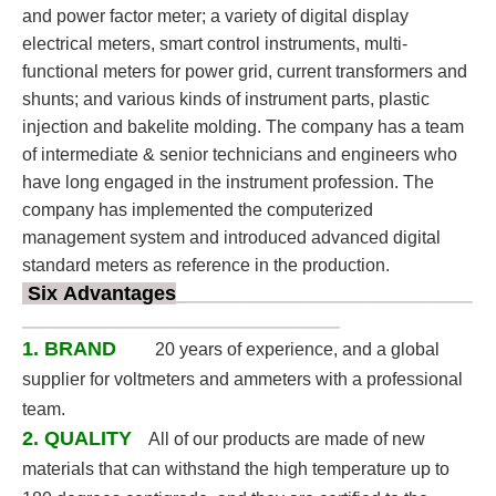
and power factor meter; a variety of digital display
electrical meters, smart control instruments, multi-
functional meters for power grid, current transformers and
shunts; and various kinds of instrument parts, plastic
injection and bakelite molding. The company has a team
of intermediate & senior technicians and engineers who
have long engaged in the instrument profession. The
company has implemented the computerized
management system and introduced advanced digital
standard meters as reference in the production.
Six Advantages
_
_____________________________________
______________________________
___________
1. BRAND
20 years of experience, and a global
supplier for voltmeters and ammeters with a professional
team.
2. QUALITY
All of our products are made of new
materials that can withstand the high temperature up to