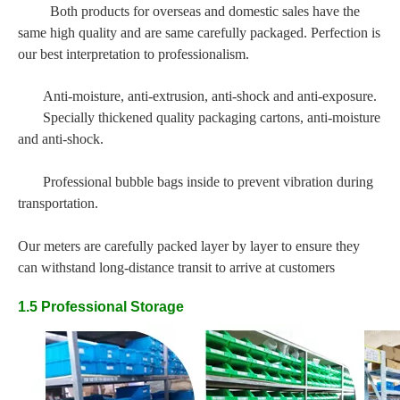
Both products for overseas and domestic sales have the
same high quality and are same carefully packaged. Perfection is
our best interpretation to professionalism.
Anti-moisture, anti-extrusion, anti-shock and anti-exposure.
Specially thickened quality packaging cartons, anti-moisture
and anti-shock.
Professional bubble bags inside to prevent vibration during
transportation.
Our meters are carefully packed layer by layer to ensure they
can withstand long-distance transit to arrive at customers
1.5 Professional Storage