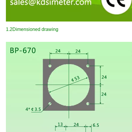
1.2Dimensioned drawing