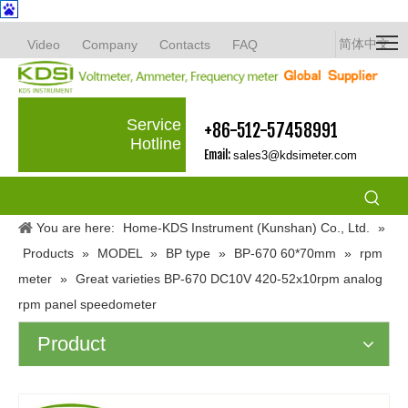
简体中文
Video
Company
Contacts
FAQ
Service
+86-512-57458991
Hotline
Email:
sales3@kdsimeter.com
You are here:
Home-KDS Instrument (Kunshan) Co., Ltd.
»
Products
»
MODEL
»
BP type
»
BP-670 60*70mm
»
rpm
meter
»
Great varieties BP-670 DC10V 420-52x10rpm analog
rpm panel speedometer
Product