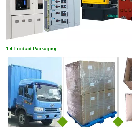
1.4
Product Packaging