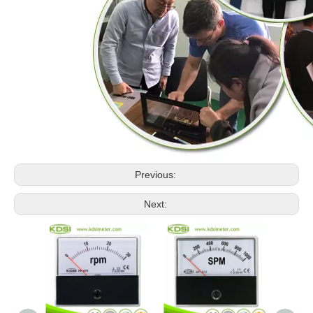
Previous:
Next: