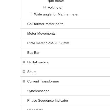
rpm meter
Voltmeter
Wide angle for Marine meter
Coil former meter parts
Meter Movements
RPM meter SZM-20 98mm
Bus Bar
Digital meters
Shunt
Current Transformer
Synchroscope
Phase Sequence Indicator