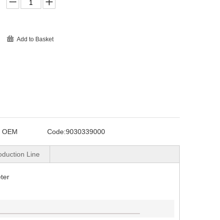
Add to Basket
o OEM
Code:
9030339000
oduction Line
ter
____________________________________