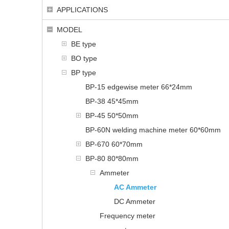
APPLICATIONS
MODEL
BE type
BO type
BP type
BP-15 edgewise meter 66*24mm
BP-38 45*45mm
BP-45 50*50mm
BP-60N welding machine meter 60*60mm
BP-670 60*70mm
BP-80 80*80mm
Ammeter
AC Ammeter
DC Ammeter
Frequency meter