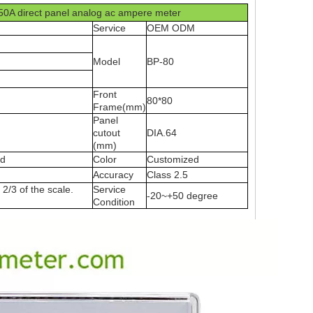
50A direct panel analog ac ampere meter
Service
OEM ODM
Model
BP-80
Front
80*80
Frame(mm)
Panel
cutout
DIA.64
(mm)
ed
Color
Customized
Accuracy
Class 2.5
2/3 of the scale.
Service
-20~+50 degree
Condition