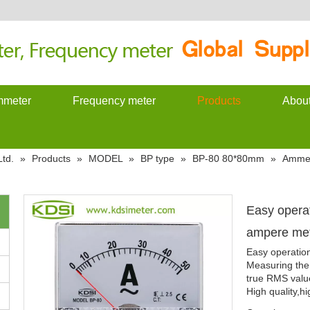
meter
Frequency meter
Products
Abou
td.
»
Products
»
MODEL
»
BP type
»
BP-80 80*80mm
»
Amme
Easy opera
ampere me
Easy operatio
Measuring the 
true RMS valu
High quality,hi