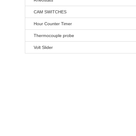
Rheostats
CAM SWITCHES
Hour Counter Timer
Thermocouple probe
Volt Slider