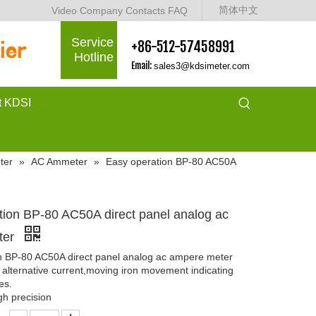
简体中文
Video
Company
Contacts
FAQ
Service
+86-512-57458991
Hotline
Email:
sales3@kdsimeter.com
t KDSI
ter
»
AC Ammeter
»
Easy operation BP-80 AC50A
tion BP-80 AC50A direct panel analog ac
ter
n BP-80 AC50A direct panel analog ac ampere meter
alternative current,moving iron movement indicating
es.
gh precision