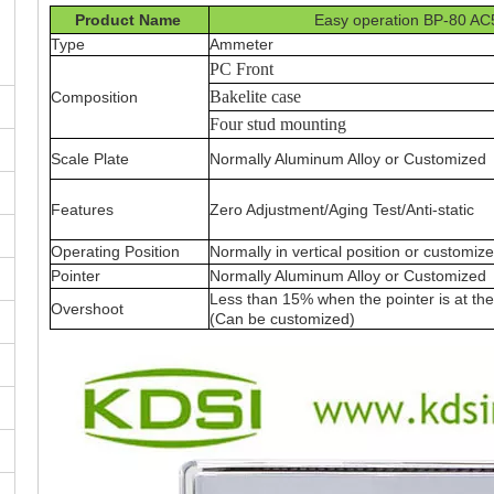
Product Name
Easy operation BP-80 AC
Type
Ammeter
PC Front
Bakelite case
Composition
Four stud mounting
Scale Plate
Normally Aluminum Alloy or Customized
Features
Zero Adjustment/Aging Test/Anti-static
Operating Position
Normally in vertical position or customiz
Pointer
Normally Aluminum Alloy or Customized
Less than 15% when the pointer is at the 
Overshoot
(Can be customized)