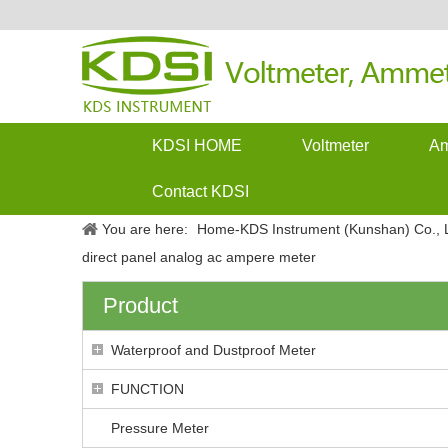
KDSI HOME
Voltmeter
Am
Contact KDSI
You are here:
Home-KDS Instrument (Kunshan) Co., L
direct panel analog ac ampere meter
Product
Waterproof and Dustproof Meter
FUNCTION
Pressure Meter