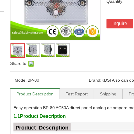
Quantity:
Inquire
Share to:
Model:
BP-80
Brand:
KDSI Also can d
Product Description
Test Report
Shipping
Pr
Easy operation BP-80 AC50A direct panel analog ac ampere me
1.1Product Description
Product Description
_
_________________________