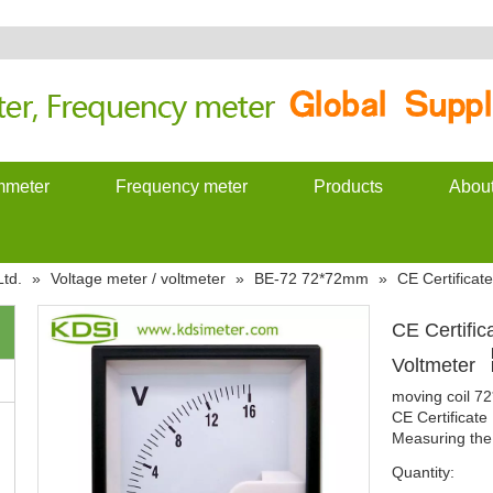
meter
Frequency meter
Products
Abou
td.
»
Voltage meter / voltmeter
»
BE-72 72*72mm
»
CE Certifica
CE Certifi
Voltmeter
moving coil 7
CE Certificat
Measuring the 
Quantity: