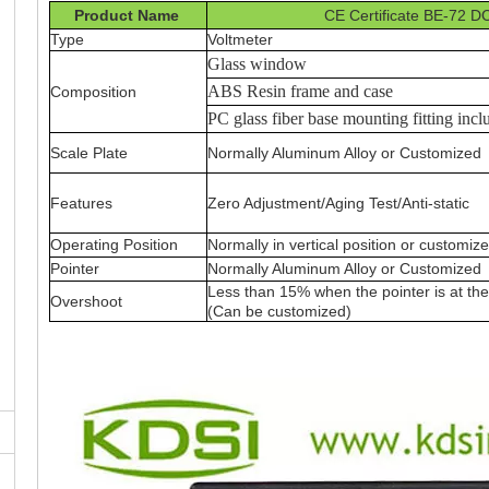
Product Name
CE Certificate BE-72 D
Type
Voltmeter
Glass window
ABS Resin frame and case
Composition
PC glass fiber base mounting fitting incl
Scale Plate
Normally Aluminum Alloy or Customized
Features
Zero Adjustment/Aging Test/Anti-static
Operating Position
Normally in vertical position or customiz
Pointer
Normally Aluminum Alloy or Customized
Less than 15% when the pointer is at the 
Overshoot
(Can be customized)