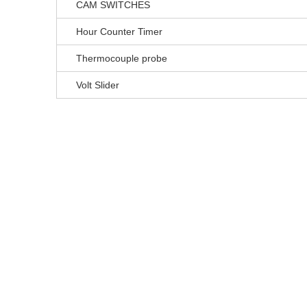
CAM SWITCHES
Hour Counter Timer
Thermocouple probe
Volt Slider