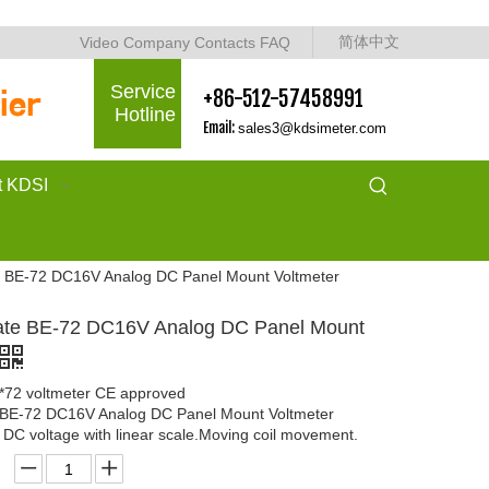
简体中文
Video
Company
Contacts
FAQ
Service
+86-512-57458991
Hotline
Email:
sales3@kdsimeter.com
t KDSI
te BE-72 DC16V Analog DC Panel Mount Voltmeter
cate BE-72 DC16V Analog DC Panel Mount
2*72 voltmeter CE approved
e BE-72 DC16V Analog DC Panel Mount Voltmeter
DC voltage with linear scale.Moving coil movement.