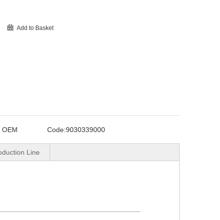
Add to Basket
o OEM
Code:
9030339000
oduction Line
____________________________________