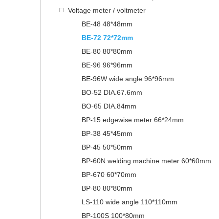
Voltage meter / voltmeter
BE-48 48*48mm
BE-72 72*72mm
BE-80 80*80mm
BE-96 96*96mm
BE-96W wide angle 96*96mm
BO-52 DIA.67.6mm
BO-65 DIA.84mm
BP-15 edgewise meter 66*24mm
BP-38 45*45mm
BP-45 50*50mm
BP-60N welding machine meter 60*60mm
BP-670 60*70mm
BP-80 80*80mm
LS-110 wide angle 110*110mm
BP-100S 100*80mm