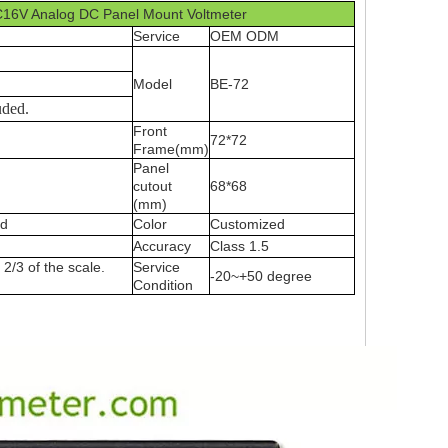
C16V Analog DC Panel Mount Voltmeter
Service
OEM ODM
Model
BE-72
uded.
Front
72*72
Frame(mm)
Panel
cutout
68*68
(mm)
ed
Color
Customized
Accuracy
Class 1.5
2/3 of the scale.
Service
-20~+50 degree
Condition