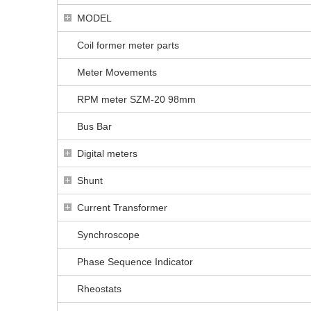
MODEL
Coil former meter parts
Meter Movements
RPM meter SZM-20 98mm
Bus Bar
Digital meters
Shunt
Current Transformer
Synchroscope
Phase Sequence Indicator
Rheostats