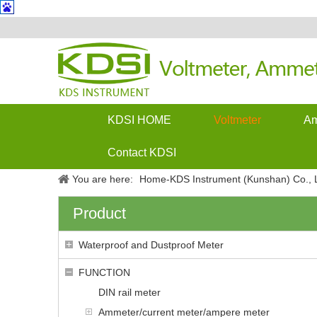
KDSI HOME
Voltmeter
Am
Contact KDSI
You are here:
Home-KDS Instrument (Kunshan) Co., L
Product
Waterproof and Dustproof Meter
FUNCTION
DIN rail meter
Ammeter/current meter/ampere meter