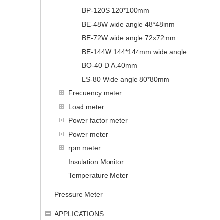
BP-120S 120*100mm
BE-48W wide angle 48*48mm
BE-72W wide angle 72x72mm
BE-144W 144*144mm wide angle
BO-40 DIA.40mm
LS-80 Wide angle 80*80mm
Frequency meter
Load meter
Power factor meter
Power meter
rpm meter
Insulation Monitor
Temperature Meter
Pressure Meter
APPLICATIONS