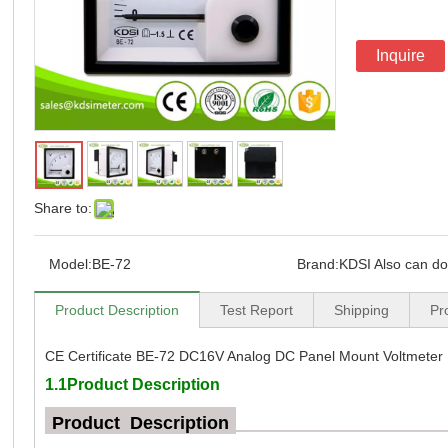
Inquire
Share to:
Model:
BE-72
Brand:
KDSI Also can d
Product Description
Test Report
Shipping
Pr
CE Certificate BE-72 DC16V Analog DC Panel Mount Voltmeter
1.1Product Description
Product Description
_
_________________________