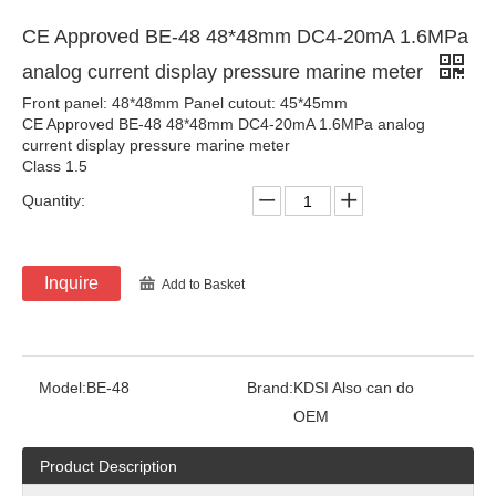
CE Approved BE-48 48*48mm DC4-20mA 1.6MPa
analog current display pressure marine meter
Front panel: 48*48mm Panel cutout: 45*45mm
CE Approved BE-48 48*48mm DC4-20mA 1.6MPa analog
current display pressure marine meter
Class 1.5
Quantity:
Inquire
Add to Basket
Model:
BE-48
Brand:
KDSI Also can do
OEM
Product Description