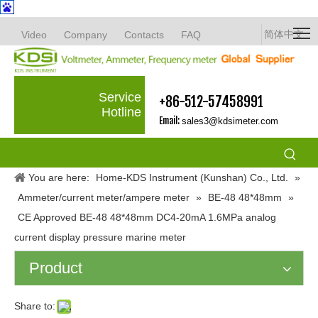
简体中文
Video
Company
Contacts
FAQ
Service
+86-512-57458991
Hotline
Email:
sales3@kdsimeter.com
You are here:
Home-KDS Instrument (Kunshan) Co., Ltd.
»
Ammeter/current meter/ampere meter
»
BE-48 48*48mm
»
CE Approved BE-48 48*48mm DC4-20mA 1.6MPa analog
current display pressure marine meter
Product
Share to: