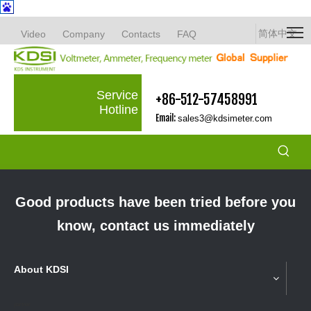
简体中文
Video
Company
Contacts
FAQ
Service
+86-512-57458991
Hotline
Email:
sales3@kdsimeter.com
Good products have been tried before you
know, contact us immediately
About KDSI
partner