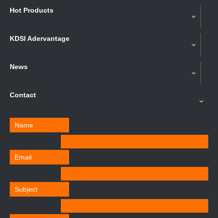
Hot Products
KDSI Adervantage
News
Contact
Name
Email
Subject